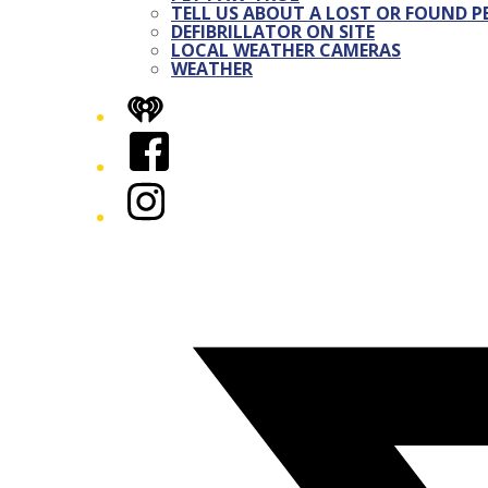
TELL US ABOUT A LOST OR FOUND P
DEFIBRILLATOR ON SITE
LOCAL WEATHER CAMERAS
WEATHER
iHeart
Facebook
Instagram
Twitter/X