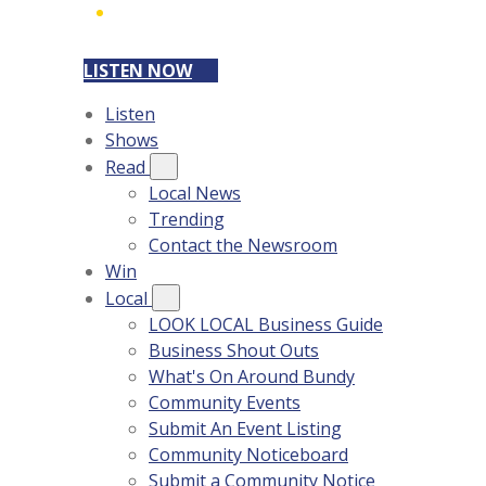
LISTEN NOW
Listen
Shows
Read
Local News
Trending
Contact the Newsroom
Win
Local
LOOK LOCAL Business Guide
Business Shout Outs
What's On Around Bundy
Community Events
Submit An Event Listing
Community Noticeboard
Submit a Community Notice