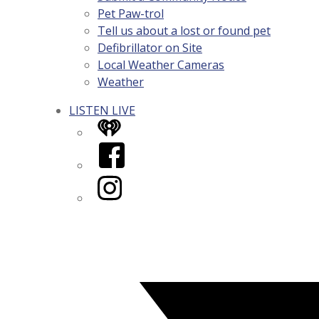
Pet Paw-trol
Tell us about a lost or found pet
Defibrillator on Site
Local Weather Cameras
Weather
LISTEN LIVE
iHeart
Facebook
Instagram
Twitter/X