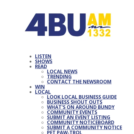
LISTEN
SHOWS
READ
LOCAL NEWS
TRENDING
CONTACT THE NEWSROOM
WIN
LOCAL
LOOK LOCAL BUSINESS GUIDE
BUSINESS SHOUT OUTS
WHAT'S ON AROUND BUNDY
COMMUNITY EVENTS
SUBMIT AN EVENT LISTING
COMMUNITY NOTICEBOARD
SUBMIT A COMMUNITY NOTICE
PET PAW-TROL