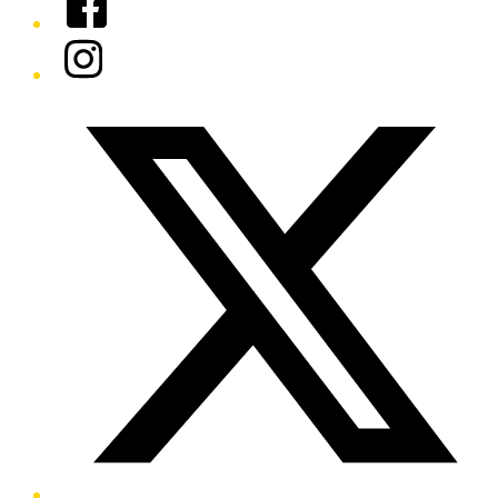
Instagram
Twitter/X