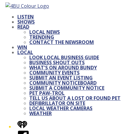
LISTEN
SHOWS
READ
LOCAL NEWS
TRENDING
CONTACT THE NEWSROOM
WIN
LOCAL
LOOK LOCAL BUSINESS GUIDE
BUSINESS SHOUT OUTS
WHAT'S ON AROUND BUNDY
COMMUNITY EVENTS
SUBMIT AN EVENT LISTING
COMMUNITY NOTICEBOARD
SUBMIT A COMMUNITY NOTICE
PET PAW-TROL
TELL US ABOUT A LOST OR FOUND PET
DEFIBRILLATOR ON SITE
LOCAL WEATHER CAMERAS
WEATHER
iHeart
Facebook