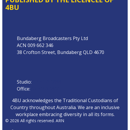
4BU
Address
Bundaberg Broadcasters Pty Ltd
ACN 009 662 346
38 Crofton Street, Bundaberg QLD 4670
Phone
Studio:
07 4153 0888
Office:
07 4153 0800
4BU acknowledges the Traditional Custodians of
Country throughout Australia. We are an inclusive
workplace embracing diversity in all its forms.
© 2026 All rights reserved. ARN