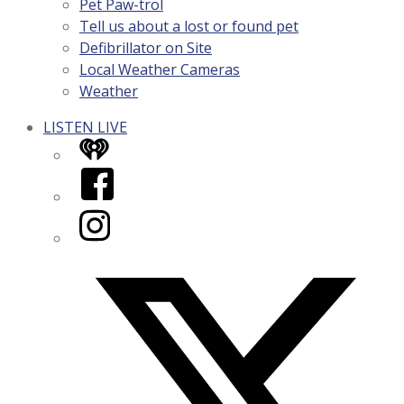
Pet Paw-trol
Tell us about a lost or found pet
Defibrillator on Site
Local Weather Cameras
Weather
LISTEN LIVE
iHeart
Facebook
Instagram
Twitter/X