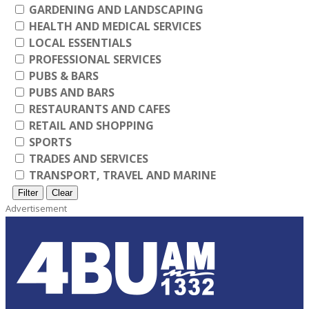
GARDENING AND LANDSCAPING
HEALTH AND MEDICAL SERVICES
LOCAL ESSENTIALS
PROFESSIONAL SERVICES
PUBS & BARS
PUBS AND BARS
RESTAURANTS AND CAFES
RETAIL AND SHOPPING
SPORTS
TRADES AND SERVICES
TRANSPORT, TRAVEL AND MARINE
Filter
Clear
Advertisement