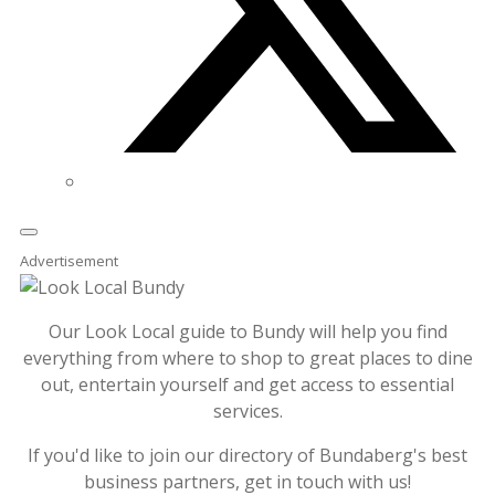
Advertisement
Our Look Local guide to Bundy will help you find
everything from where to shop to great places to dine
out, entertain yourself and get access to essential
services.
If you'd like to join our directory of Bundaberg's best
business partners, get in touch with us!