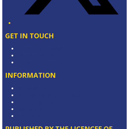
GET IN TOUCH
Contact & Complaints
Advertise with Us
Contact the Newsroom
INFORMATION
Privacy Policy
Competition Terms & Conditions
Advertising T&Cs
Local Content
Website Terms of Use
PUBLISHED BY THE LICENCEE OF