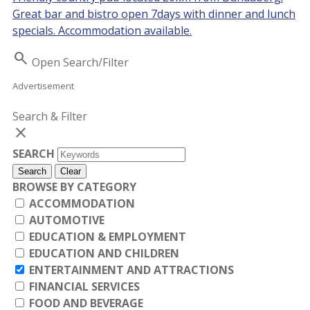
Great bar and bistro open 7days with dinner and lunch
specials. Accommodation available.
Search
Open Search/Filter
Advertisement
Search & Filter
close
SEARCH
Search
Clear
BROWSE BY CATEGORY
ACCOMMODATION
AUTOMOTIVE
EDUCATION & EMPLOYMENT
EDUCATION AND CHILDREN
ENTERTAINMENT AND ATTRACTIONS
FINANCIAL SERVICES
FOOD AND BEVERAGE