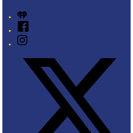
iHeart
Facebook
Instagram
Twitter/X