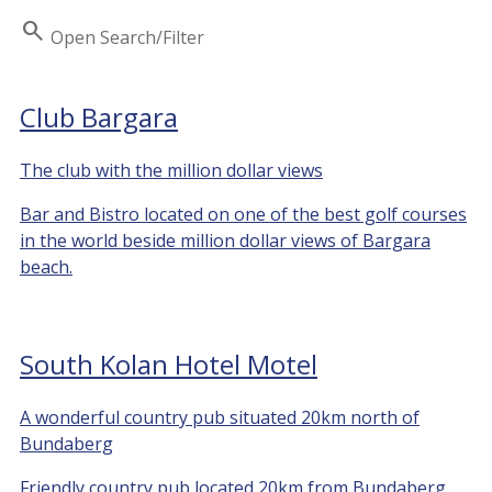
Search
Open Search/Filter
Club Bargara
The club with the million dollar views
Bar and Bistro located on one of the best golf courses
in the world beside million dollar views of Bargara
beach.
South Kolan Hotel Motel
A wonderful country pub situated 20km north of
Bundaberg
Friendly country pub located 20km from Bundaberg.