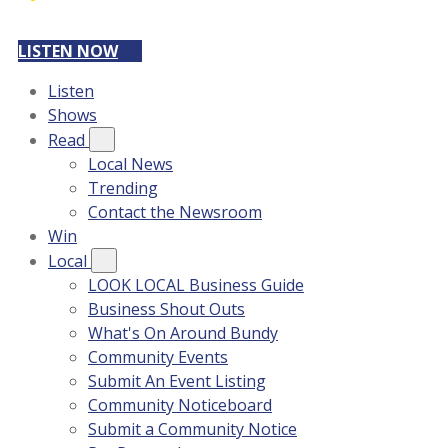
LISTEN NOW
Listen
Shows
Read
Local News
Trending
Contact the Newsroom
Win
Local
LOOK LOCAL Business Guide
Business Shout Outs
What's On Around Bundy
Community Events
Submit An Event Listing
Community Noticeboard
Submit a Community Notice