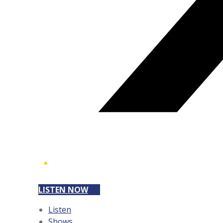
LISTEN NOW
Listen
Shows