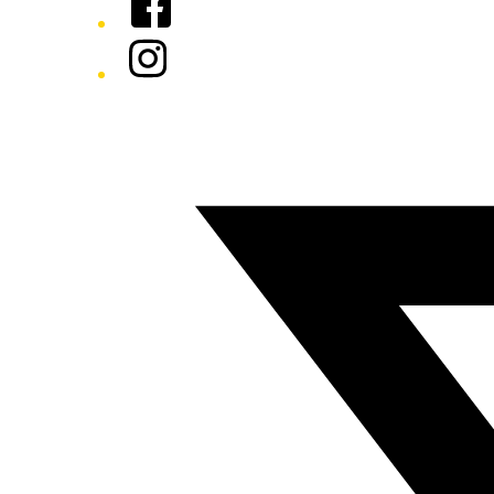
Instagram
Twitter/X