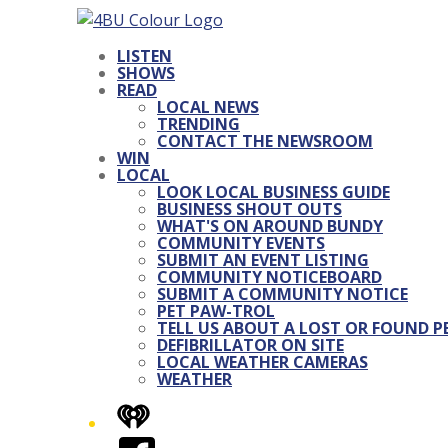
LISTEN
SHOWS
READ
LOCAL NEWS
TRENDING
CONTACT THE NEWSROOM
WIN
LOCAL
LOOK LOCAL BUSINESS GUIDE
BUSINESS SHOUT OUTS
WHAT'S ON AROUND BUNDY
COMMUNITY EVENTS
SUBMIT AN EVENT LISTING
COMMUNITY NOTICEBOARD
SUBMIT A COMMUNITY NOTICE
PET PAW-TROL
TELL US ABOUT A LOST OR FOUND P
DEFIBRILLATOR ON SITE
LOCAL WEATHER CAMERAS
WEATHER
iHeart
Facebook