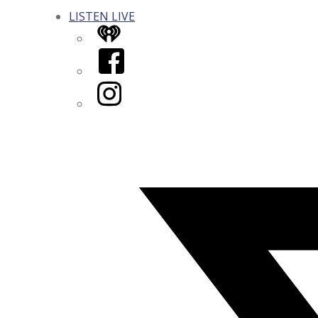
LISTEN LIVE
iHeart
Facebook
Instagram
Twitter/X