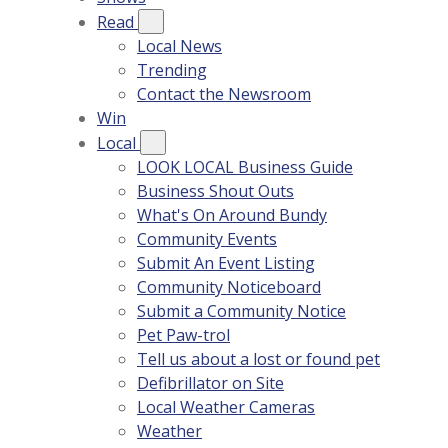
Read
Local News
Trending
Contact the Newsroom
Win
Local
LOOK LOCAL Business Guide
Business Shout Outs
What's On Around Bundy
Community Events
Submit An Event Listing
Community Noticeboard
Submit a Community Notice
Pet Paw-trol
Tell us about a lost or found pet
Defibrillator on Site
Local Weather Cameras
Weather