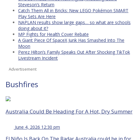
Steveson’s Return
Catch Them All in Bricks: New LEGO Pokémon SMART
Play Sets Are Here
NAPLAN results show large gaps… so what are schools
doing about it?
MP Fights for Health Cover Rebate
A Giant Piece Of SpaceX Junk Has Smashed Into The
Moon
Perez Hilton’s Family Speaks Out After Shocking TikTok
Livestream Incident
Advertisement
Bushfires
Australia Could Be Heading For A Hot, Dry Summer
June 4, 2026 12:30 pm
El Niño Is Back On The Radar Australia could be in for