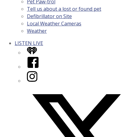
Pet Paw-trol
Tell us about a lost or found pet
Defibrillator on Site
Local Weather Cameras
Weather
LISTEN LIVE
iHeart
Facebook
Instagram
Twitter/X