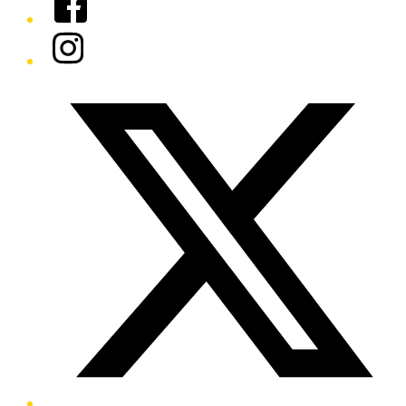
Instagram
Twitter/X