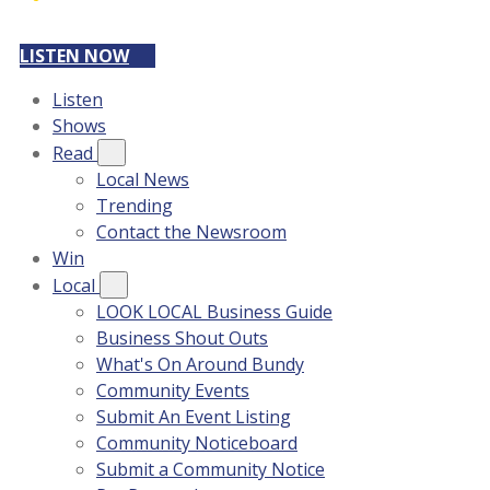
LISTEN NOW
Listen
Shows
Read
Local News
Trending
Contact the Newsroom
Win
Local
LOOK LOCAL Business Guide
Business Shout Outs
What's On Around Bundy
Community Events
Submit An Event Listing
Community Noticeboard
Submit a Community Notice