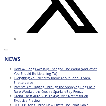
NEWS
How 42 Songs Actually Changed The World (And What
You Should Be Listening To)
Everything You Need to Know About Serious Sam:
Shatterverse
Parents Are Digging Through the Shopping Bags as a
Rare Woolworths Ooshie Sparks eBay Frenzy
Grand Theft Auto VI is Taking Over Netflix for an
Exclusive Preview
UFC 331 Adds Three New Fights, Including Gable