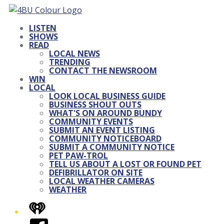
LISTEN
SHOWS
READ
LOCAL NEWS
TRENDING
CONTACT THE NEWSROOM
WIN
LOCAL
LOOK LOCAL BUSINESS GUIDE
BUSINESS SHOUT OUTS
WHAT'S ON AROUND BUNDY
COMMUNITY EVENTS
SUBMIT AN EVENT LISTING
COMMUNITY NOTICEBOARD
SUBMIT A COMMUNITY NOTICE
PET PAW-TROL
TELL US ABOUT A LOST OR FOUND PET
DEFIBRILLATOR ON SITE
LOCAL WEATHER CAMERAS
WEATHER
iHeart
Facebook