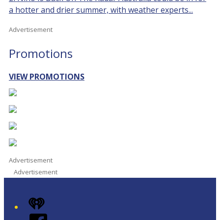
a hotter and drier summer, with weather experts...
Advertisement
Promotions
VIEW PROMOTIONS
Advertisement
Advertisement
iHeart
Facebook