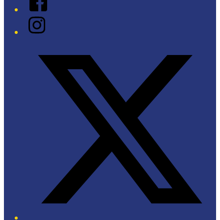
Instagram
Twitter/X