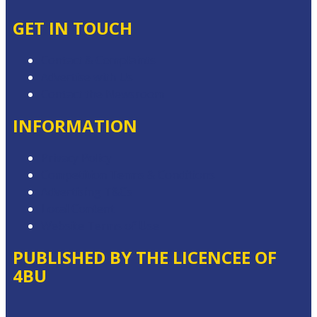
GET IN TOUCH
Contact & Complaints
Advertise with Us
Contact the Newsroom
INFORMATION
Privacy Policy
Competition Terms & Conditions
Advertising T&Cs
Local Content
Website Terms of Use
PUBLISHED BY THE LICENCEE OF
4BU
Address