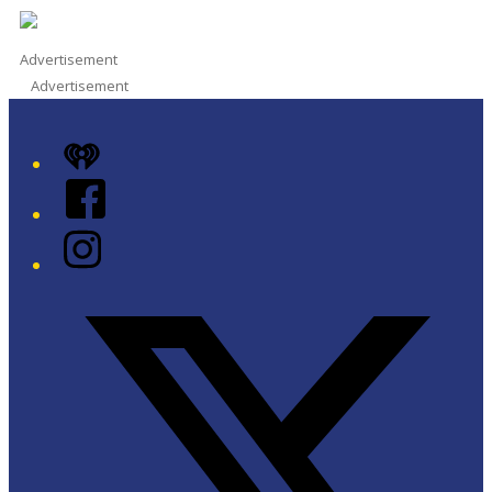
Advertisement
Advertisement
iHeart
Facebook
Instagram
Twitter/X