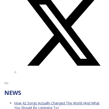
NEWS
How 42 Songs Actually Changed The World (And What
You Should Be Listening To)