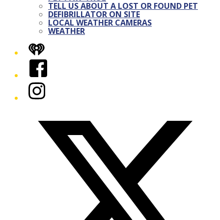
TELL US ABOUT A LOST OR FOUND PET
DEFIBRILLATOR ON SITE
LOCAL WEATHER CAMERAS
WEATHER
iHeart
Facebook
Instagram
Twitter/X