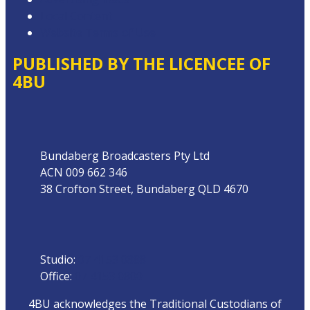
Local Content
Website Terms of Use
PUBLISHED BY THE LICENCEE OF
4BU
Address
Bundaberg Broadcasters Pty Ltd
ACN 009 662 346
38 Crofton Street, Bundaberg QLD 4670
Phone
Studio:
07 4153 0888
Office:
07 4153 0800
4BU acknowledges the Traditional Custodians of