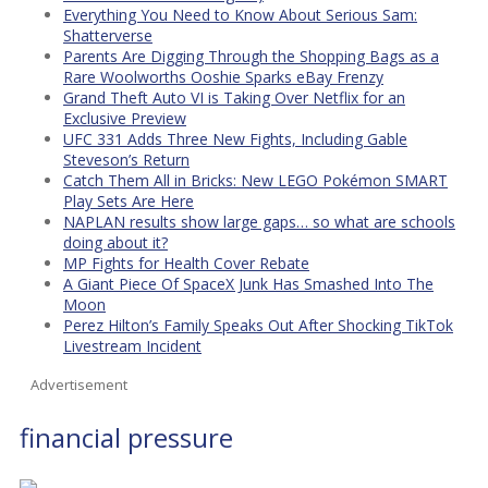
Everything You Need to Know About Serious Sam:
Shatterverse
Parents Are Digging Through the Shopping Bags as a
Rare Woolworths Ooshie Sparks eBay Frenzy
Grand Theft Auto VI is Taking Over Netflix for an
Exclusive Preview
UFC 331 Adds Three New Fights, Including Gable
Steveson’s Return
Catch Them All in Bricks: New LEGO Pokémon SMART
Play Sets Are Here
NAPLAN results show large gaps… so what are schools
doing about it?
MP Fights for Health Cover Rebate
A Giant Piece Of SpaceX Junk Has Smashed Into The
Moon
Perez Hilton’s Family Speaks Out After Shocking TikTok
Livestream Incident
Advertisement
financial pressure