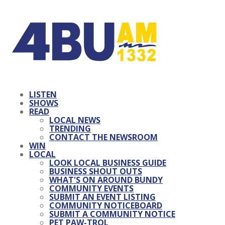
LISTEN
SHOWS
READ
LOCAL NEWS
TRENDING
CONTACT THE NEWSROOM
WIN
LOCAL
LOOK LOCAL BUSINESS GUIDE
BUSINESS SHOUT OUTS
WHAT'S ON AROUND BUNDY
COMMUNITY EVENTS
SUBMIT AN EVENT LISTING
COMMUNITY NOTICEBOARD
SUBMIT A COMMUNITY NOTICE
PET PAW-TROL