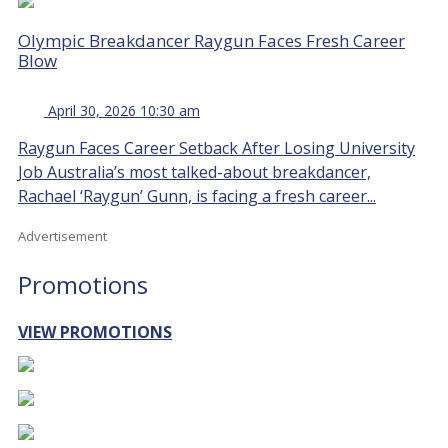
Olympic Breakdancer Raygun Faces Fresh Career
Blow
April 30, 2026 10:30 am
Raygun Faces Career Setback After Losing University
Job Australia’s most talked-about breakdancer,
Rachael ‘Raygun’ Gunn, is facing a fresh career...
Advertisement
Promotions
VIEW PROMOTIONS