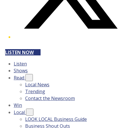
LISTEN NOW
Listen
Shows
Read
Local News
Trending
Contact the Newsroom
Win
Local
LOOK LOCAL Business Guide
Business Shout Outs