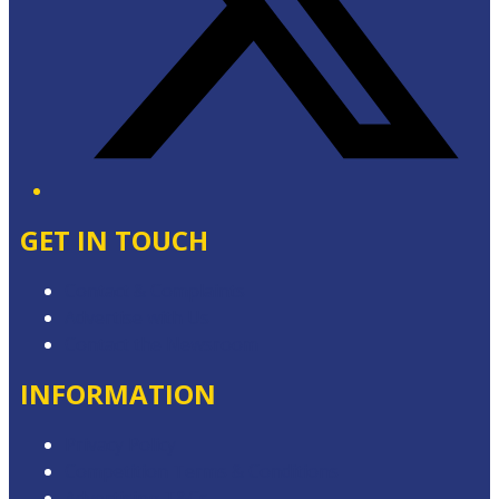
GET IN TOUCH
Contact & Complaints
Advertise with Us
Contact the Newsroom
INFORMATION
Privacy Policy
Competition Terms & Conditions
Advertising T&Cs