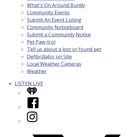
What's On Around Bundy
Community Events
Submit An Event Listing
Community Noticeboard
Submit a Community Notice
Pet Paw-trol
Tell us about a lost or found pet
Defibrillator on Site
Local Weather Cameras
Weather
LISTEN LIVE
iHeart
Facebook
Instagram
Twitter/X