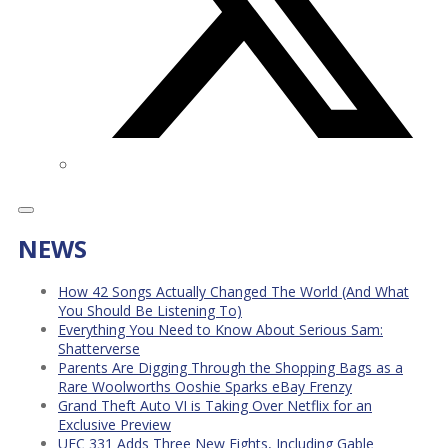
NEWS
How 42 Songs Actually Changed The World (And What
You Should Be Listening To)
Everything You Need to Know About Serious Sam:
Shatterverse
Parents Are Digging Through the Shopping Bags as a
Rare Woolworths Ooshie Sparks eBay Frenzy
Grand Theft Auto VI is Taking Over Netflix for an
Exclusive Preview
UFC 331 Adds Three New Fights, Including Gable