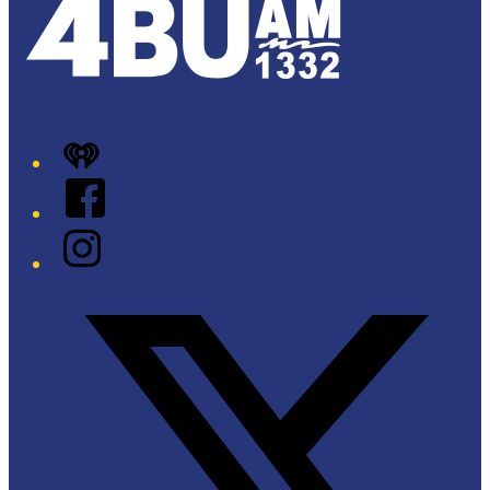
iHeart
Facebook
Instagram
Twitter/X