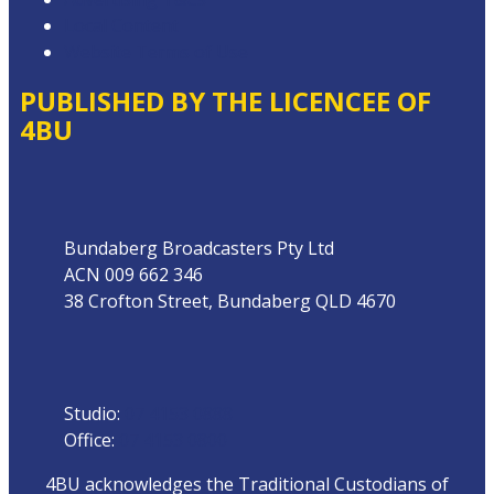
Local Content
Website Terms of Use
PUBLISHED BY THE LICENCEE OF
4BU
Address
Bundaberg Broadcasters Pty Ltd
ACN 009 662 346
38 Crofton Street, Bundaberg QLD 4670
Phone
Studio:
07 4153 0888
Office:
07 4153 0800
4BU acknowledges the Traditional Custodians of