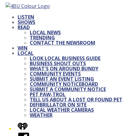
LISTEN
SHOWS
READ
LOCAL NEWS
TRENDING
CONTACT THE NEWSROOM
WIN
LOCAL
LOOK LOCAL BUSINESS GUIDE
BUSINESS SHOUT OUTS
WHAT'S ON AROUND BUNDY
COMMUNITY EVENTS
SUBMIT AN EVENT LISTING
COMMUNITY NOTICEBOARD
SUBMIT A COMMUNITY NOTICE
PET PAW-TROL
TELL US ABOUT A LOST OR FOUND PET
DEFIBRILLATOR ON SITE
LOCAL WEATHER CAMERAS
WEATHER
iHeart
Facebook