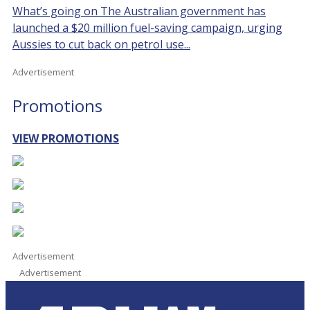
What’s going on The Australian government has
launched a $20 million fuel-saving campaign, urging
Aussies to cut back on petrol use...
Advertisement
Promotions
VIEW PROMOTIONS
Advertisement
Advertisement