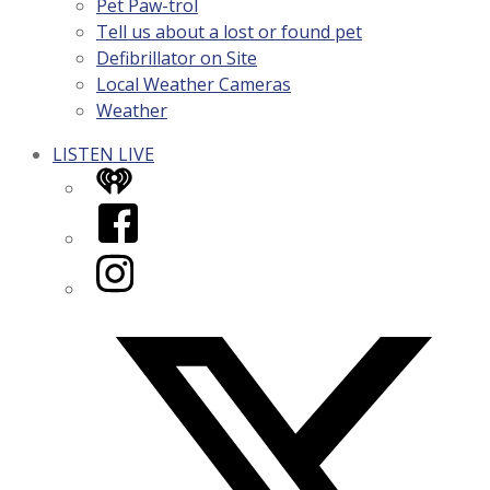
Pet Paw-trol
Tell us about a lost or found pet
Defibrillator on Site
Local Weather Cameras
Weather
LISTEN LIVE
iHeart
Facebook
Instagram
Twitter/X