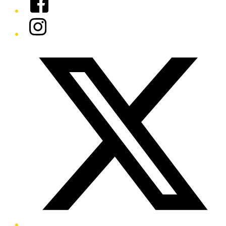
Instagram
Twitter/X