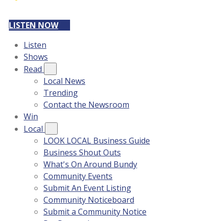
LISTEN NOW
Listen
Shows
Read
Local News
Trending
Contact the Newsroom
Win
Local
LOOK LOCAL Business Guide
Business Shout Outs
What's On Around Bundy
Community Events
Submit An Event Listing
Community Noticeboard
Submit a Community Notice