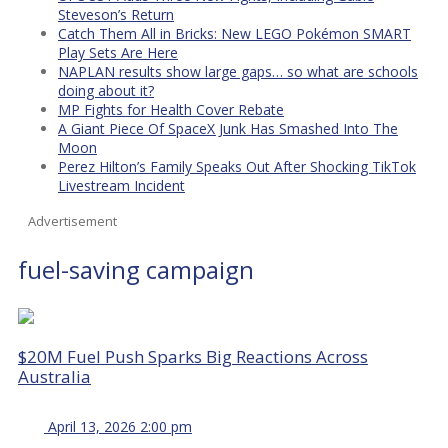
Steveson’s Return
Catch Them All in Bricks: New LEGO Pokémon SMART
Play Sets Are Here
NAPLAN results show large gaps… so what are schools
doing about it?
MP Fights for Health Cover Rebate
A Giant Piece Of SpaceX Junk Has Smashed Into The
Moon
Perez Hilton’s Family Speaks Out After Shocking TikTok
Livestream Incident
Advertisement
fuel-saving campaign
$20M Fuel Push Sparks Big Reactions Across
Australia
April 13, 2026 2:00 pm