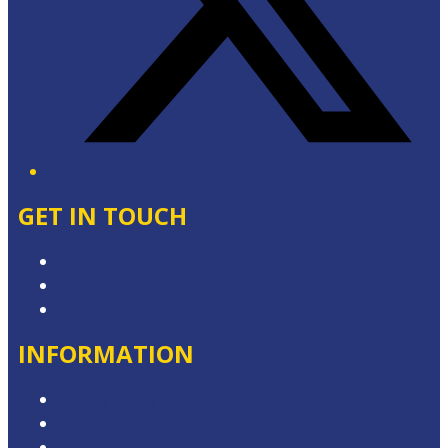
GET IN TOUCH
Contact & Complaints
Advertise with Us
Contact the Newsroom
INFORMATION
Privacy Policy
Competition Terms & Conditions
Advertising T&Cs