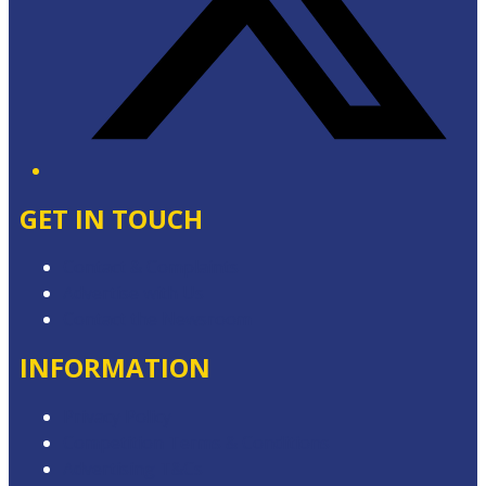
GET IN TOUCH
Contact & Complaints
Advertise with Us
Contact the Newsroom
INFORMATION
Privacy Policy
Competition Terms & Conditions
Advertising T&Cs