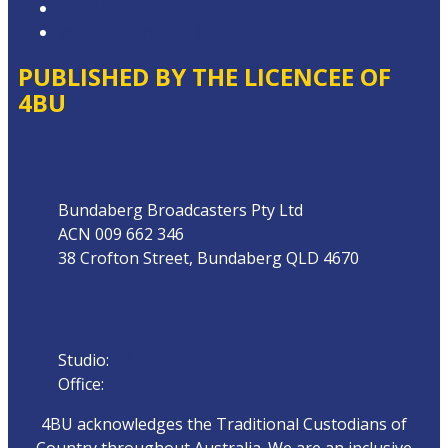
Local Content
Website Terms of Use
PUBLISHED BY THE LICENCEE OF
4BU
Address
Bundaberg Broadcasters Pty Ltd
ACN 009 662 346
38 Crofton Street, Bundaberg QLD 4670
Phone
Studio:
07 4153 0888
Office:
07 4153 0800
4BU acknowledges the Traditional Custodians of