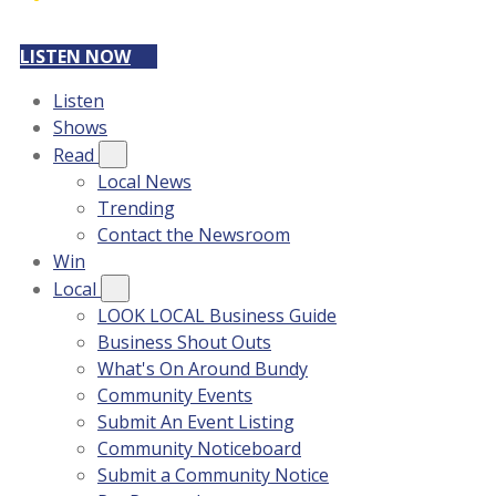
LISTEN NOW
Listen
Shows
Read
Local News
Trending
Contact the Newsroom
Win
Local
LOOK LOCAL Business Guide
Business Shout Outs
What's On Around Bundy
Community Events
Submit An Event Listing
Community Noticeboard
Submit a Community Notice