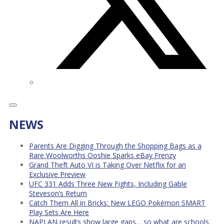
NEWS
Parents Are Digging Through the Shopping Bags as a
Rare Woolworths Ooshie Sparks eBay Frenzy
Grand Theft Auto VI is Taking Over Netflix for an
Exclusive Preview
UFC 331 Adds Three New Fights, Including Gable
Steveson’s Return
Catch Them All in Bricks: New LEGO Pokémon SMART
Play Sets Are Here
NAPLAN results show large gaps… so what are schools