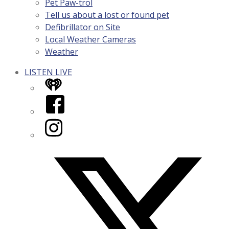
Pet Paw-trol
Tell us about a lost or found pet
Defibrillator on Site
Local Weather Cameras
Weather
LISTEN LIVE
iHeart
Facebook
Instagram
Twitter/X