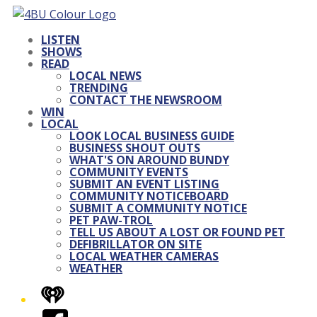
LISTEN
SHOWS
READ
LOCAL NEWS
TRENDING
CONTACT THE NEWSROOM
WIN
LOCAL
LOOK LOCAL BUSINESS GUIDE
BUSINESS SHOUT OUTS
WHAT'S ON AROUND BUNDY
COMMUNITY EVENTS
SUBMIT AN EVENT LISTING
COMMUNITY NOTICEBOARD
SUBMIT A COMMUNITY NOTICE
PET PAW-TROL
TELL US ABOUT A LOST OR FOUND PET
DEFIBRILLATOR ON SITE
LOCAL WEATHER CAMERAS
WEATHER
iHeart
Facebook