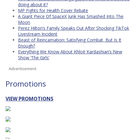
doing about it?
MP Fights for Health Cover Rebate
A Giant Piece Of SpaceX Junk Has Smashed Into The
Moon
Perez Hilton’s Family Speaks Out After Shocking TikTok
Livestream Incident
Beast of Reincarnation: Satisfying Combat, But Is It
Enough?
Everything We Know About Khloé Kardashian’s New
Show ‘The Girls’
Advertisement
Promotions
VIEW PROMOTIONS