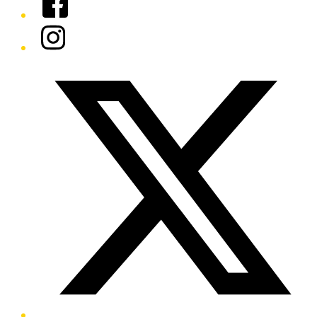
Instagram
Twitter/X