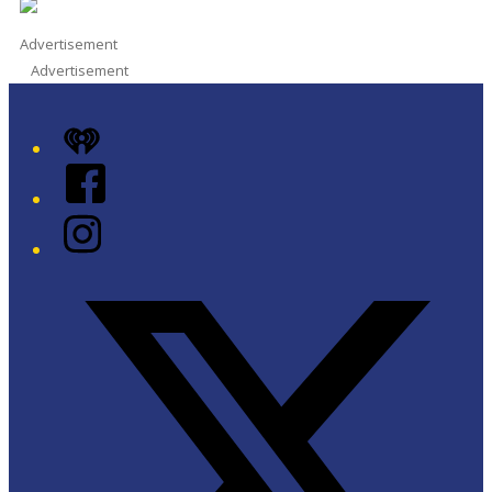
Advertisement
Advertisement
iHeart
Facebook
Instagram
Twitter/X