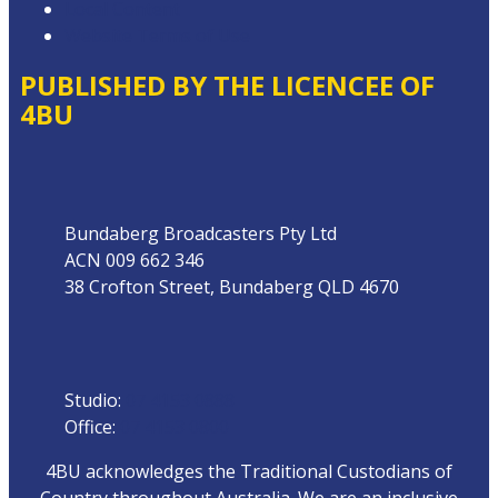
Local Content
Website Terms of Use
PUBLISHED BY THE LICENCEE OF
4BU
Address
Bundaberg Broadcasters Pty Ltd
ACN 009 662 346
38 Crofton Street, Bundaberg QLD 4670
Phone
Studio:
07 4153 0888
Office:
07 4153 0800
4BU acknowledges the Traditional Custodians of