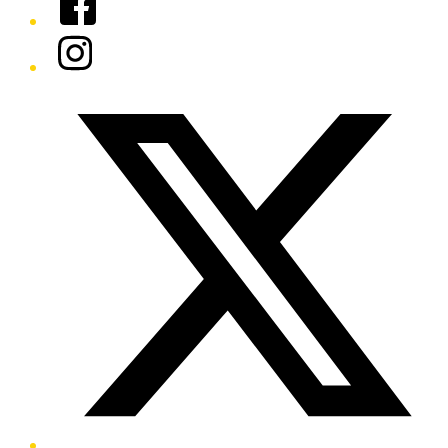
Instagram
Twitter/X