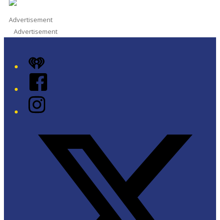
Advertisement
Advertisement
iHeart
Facebook
Instagram
Twitter/X