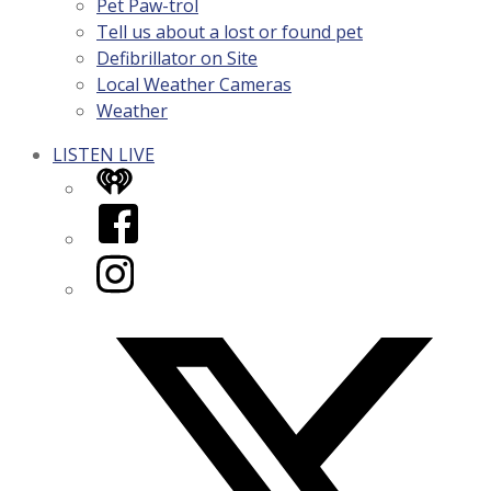
Pet Paw-trol
Tell us about a lost or found pet
Defibrillator on Site
Local Weather Cameras
Weather
LISTEN LIVE
iHeart
Facebook
Instagram
Twitter/X