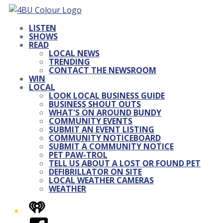
LISTEN
SHOWS
READ
LOCAL NEWS
TRENDING
CONTACT THE NEWSROOM
WIN
LOCAL
LOOK LOCAL BUSINESS GUIDE
BUSINESS SHOUT OUTS
WHAT'S ON AROUND BUNDY
COMMUNITY EVENTS
SUBMIT AN EVENT LISTING
COMMUNITY NOTICEBOARD
SUBMIT A COMMUNITY NOTICE
PET PAW-TROL
TELL US ABOUT A LOST OR FOUND PET
DEFIBRILLATOR ON SITE
LOCAL WEATHER CAMERAS
WEATHER
iHeart
Facebook