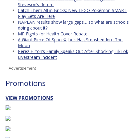
Steveson’s Return
Catch Them All in Bricks: New LEGO Pokémon SMART
Play Sets Are Here
NAPLAN results show large gaps… so what are schools
doing about it?
MP Fights for Health Cover Rebate
A Giant Piece Of SpaceX Junk Has Smashed Into The
Moon
Perez Hilton’s Family Speaks Out After Shocking TikTok
Livestream Incident
Advertisement
Promotions
VIEW PROMOTIONS