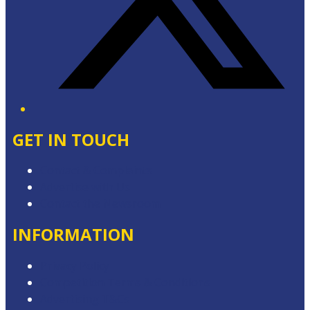
GET IN TOUCH
Contact & Complaints
Advertise with Us
Contact the Newsroom
INFORMATION
Privacy Policy
Competition Terms & Conditions
Advertising T&Cs