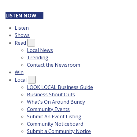
LISTEN NOW
Listen
Shows
Read
Local News
Trending
Contact the Newsroom
Win
Local
LOOK LOCAL Business Guide
Business Shout Outs
What's On Around Bundy
Community Events
Submit An Event Listing
Community Noticeboard
Submit a Community Notice