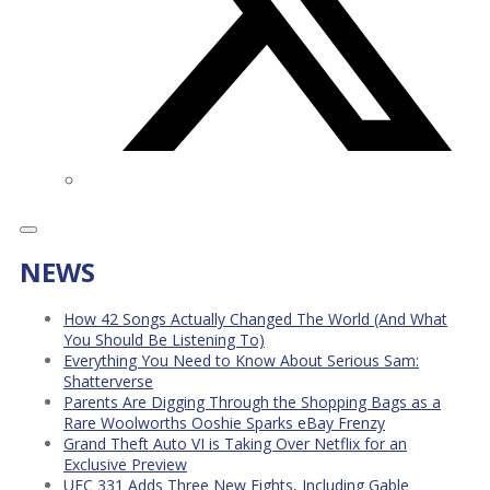
NEWS
How 42 Songs Actually Changed The World (And What
You Should Be Listening To)
Everything You Need to Know About Serious Sam:
Shatterverse
Parents Are Digging Through the Shopping Bags as a
Rare Woolworths Ooshie Sparks eBay Frenzy
Grand Theft Auto VI is Taking Over Netflix for an
Exclusive Preview
UFC 331 Adds Three New Fights, Including Gable