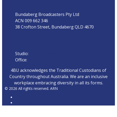
Bundaberg Broadcasters Pty Ltd
ACN 009 662 346
38 Crofton Street, Bundaberg QLD 4670
Phone
Studio:
07 4153 0888
Office:
07 4153 0800
4BU acknowledges the Traditional Custodians of
Country throughout Australia. We are an inclusive
workplace embracing diversity in all its forms.
© 2026 All rights reserved. ARN
ARN
iHeartRadio