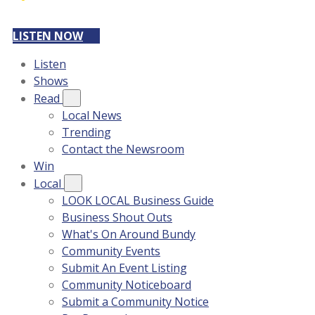
LISTEN NOW
Listen
Shows
Read
Local News
Trending
Contact the Newsroom
Win
Local
LOOK LOCAL Business Guide
Business Shout Outs
What's On Around Bundy
Community Events
Submit An Event Listing
Community Noticeboard
Submit a Community Notice