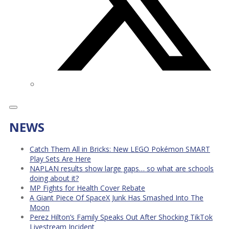
NEWS
Catch Them All in Bricks: New LEGO Pokémon SMART
Play Sets Are Here
NAPLAN results show large gaps… so what are schools
doing about it?
MP Fights for Health Cover Rebate
A Giant Piece Of SpaceX Junk Has Smashed Into The
Moon
Perez Hilton’s Family Speaks Out After Shocking TikTok
Livestream Incident