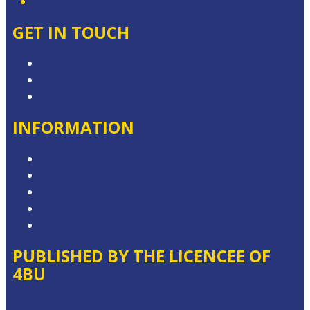
GET IN TOUCH
Contact & Complaints
Advertise with Us
Contact the Newsroom
INFORMATION
Privacy Policy
Competition Terms & Conditions
Advertising T&Cs
Local Content
Website Terms of Use
PUBLISHED BY THE LICENCEE OF
4BU
Address