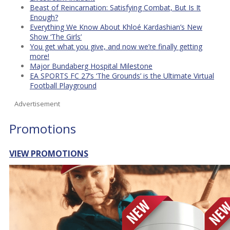
Beast of Reincarnation: Satisfying Combat, But Is It
Enough?
Everything We Know About Khloé Kardashian’s New
Show ‘The Girls’
You get what you give, and now we’re finally getting
more!
Major Bundaberg Hospital Milestone
EA SPORTS FC 27’s ‘The Grounds’ is the Ultimate Virtual
Football Playground
Advertisement
Promotions
VIEW PROMOTIONS