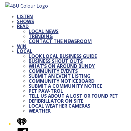
LISTEN
SHOWS
READ
LOCAL NEWS
TRENDING
CONTACT THE NEWSROOM
WIN
LOCAL
LOOK LOCAL BUSINESS GUIDE
BUSINESS SHOUT OUTS
WHAT'S ON AROUND BUNDY
COMMUNITY EVENTS
SUBMIT AN EVENT LISTING
COMMUNITY NOTICEBOARD
SUBMIT A COMMUNITY NOTICE
PET PAW-TROL
TELL US ABOUT A LOST OR FOUND PET
DEFIBRILLATOR ON SITE
LOCAL WEATHER CAMERAS
WEATHER
iHeart
Facebook