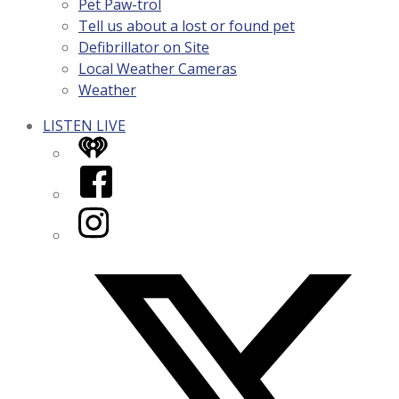
Pet Paw-trol
Tell us about a lost or found pet
Defibrillator on Site
Local Weather Cameras
Weather
LISTEN LIVE
iHeart
Facebook
Instagram
Twitter/X