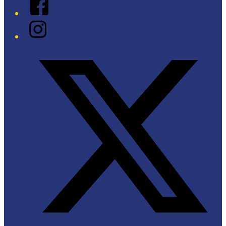
Facebook
Instagram
Twitter/X