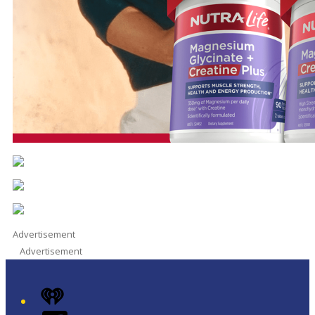
Advertisement
Advertisement
iHeart