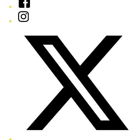
Instagram
Twitter/X