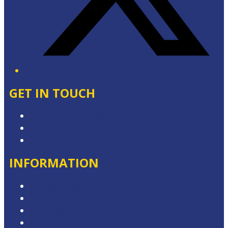
GET IN TOUCH
Contact & Complaints
Advertise with Us
Contact the Newsroom
INFORMATION
Privacy Policy
Competition Terms & Conditions
Advertising T&Cs
Local Content