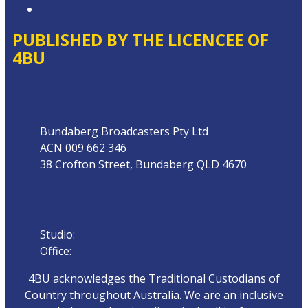
Website Terms of Use
PUBLISHED BY THE LICENCEE OF
4BU
Address
Bundaberg Broadcasters Pty Ltd
ACN 009 662 346
38 Crofton Street, Bundaberg QLD 4670
Phone
Studio:
07 4153 0888
Office:
07 4153 0800
4BU acknowledges the Traditional Custodians of
Country throughout Australia. We are an inclusive