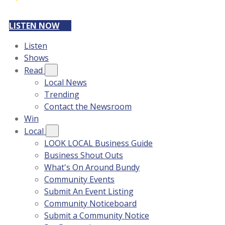
LISTEN NOW
Listen
Shows
Read
Local News
Trending
Contact the Newsroom
Win
Local
LOOK LOCAL Business Guide
Business Shout Outs
What's On Around Bundy
Community Events
Submit An Event Listing
Community Noticeboard
Submit a Community Notice