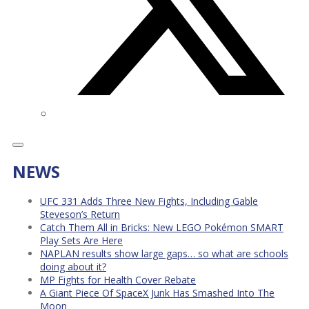
NEWS
UFC 331 Adds Three New Fights, Including Gable
Steveson’s Return
Catch Them All in Bricks: New LEGO Pokémon SMART
Play Sets Are Here
NAPLAN results show large gaps… so what are schools
doing about it?
MP Fights for Health Cover Rebate
A Giant Piece Of SpaceX Junk Has Smashed Into The
Moon