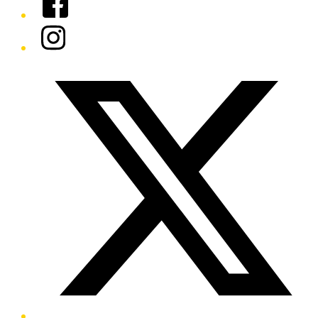
Instagram
Twitter/X