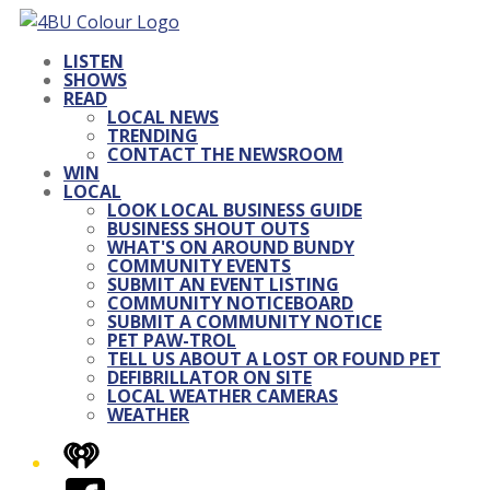
LISTEN
SHOWS
READ
LOCAL NEWS
TRENDING
CONTACT THE NEWSROOM
WIN
LOCAL
LOOK LOCAL BUSINESS GUIDE
BUSINESS SHOUT OUTS
WHAT'S ON AROUND BUNDY
COMMUNITY EVENTS
SUBMIT AN EVENT LISTING
COMMUNITY NOTICEBOARD
SUBMIT A COMMUNITY NOTICE
PET PAW-TROL
TELL US ABOUT A LOST OR FOUND PET
DEFIBRILLATOR ON SITE
LOCAL WEATHER CAMERAS
WEATHER
iHeart
Facebook