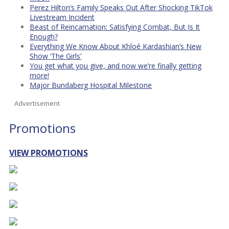
Perez Hilton’s Family Speaks Out After Shocking TikTok
Livestream Incident
Beast of Reincarnation: Satisfying Combat, But Is It
Enough?
Everything We Know About Khloé Kardashian’s New
Show ‘The Girls’
You get what you give, and now we’re finally getting
more!
Major Bundaberg Hospital Milestone
Advertisement
Promotions
VIEW PROMOTIONS