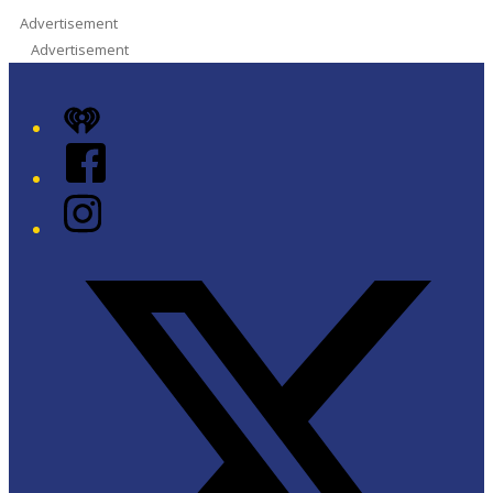
Advertisement
Advertisement
iHeart
Facebook
Instagram
Twitter/X