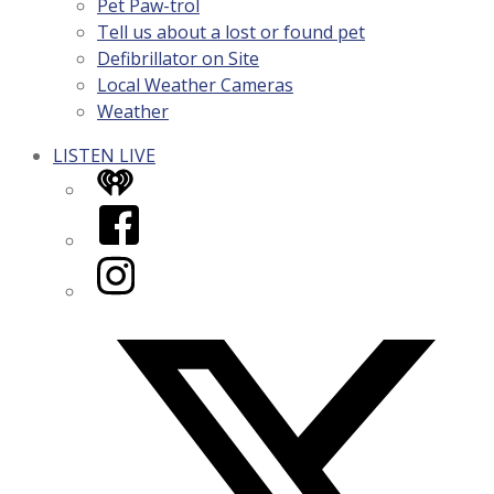
Pet Paw-trol
Tell us about a lost or found pet
Defibrillator on Site
Local Weather Cameras
Weather
LISTEN LIVE
iHeart
Facebook
Instagram
Twitter/X