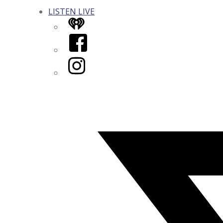
LISTEN LIVE
iHeart
Facebook
Instagram
Twitter/X