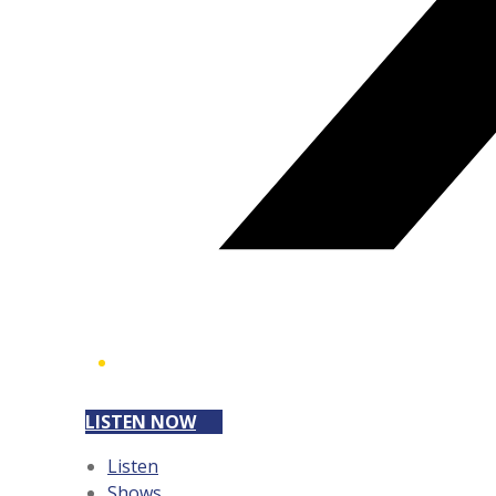
LISTEN NOW
Listen
Shows