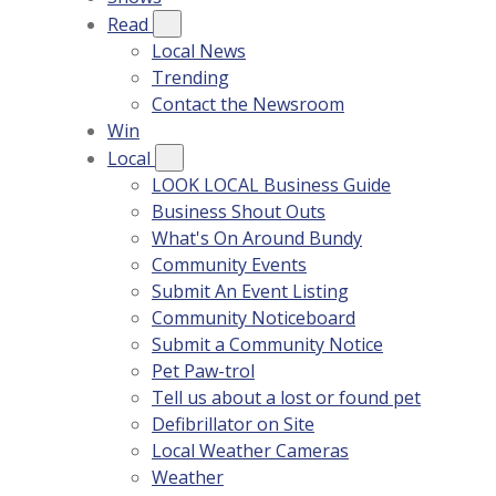
Read
Local News
Trending
Contact the Newsroom
Win
Local
LOOK LOCAL Business Guide
Business Shout Outs
What's On Around Bundy
Community Events
Submit An Event Listing
Community Noticeboard
Submit a Community Notice
Pet Paw-trol
Tell us about a lost or found pet
Defibrillator on Site
Local Weather Cameras
Weather