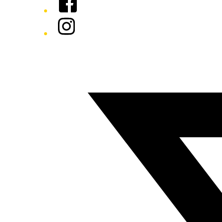
Instagram
Twitter/X