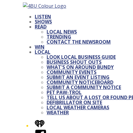
LISTEN
SHOWS
READ
LOCAL NEWS
TRENDING
CONTACT THE NEWSROOM
WIN
LOCAL
LOOK LOCAL BUSINESS GUIDE
BUSINESS SHOUT OUTS
WHAT'S ON AROUND BUNDY
COMMUNITY EVENTS
SUBMIT AN EVENT LISTING
COMMUNITY NOTICEBOARD
SUBMIT A COMMUNITY NOTICE
PET PAW-TROL
TELL US ABOUT A LOST OR FOUND P
DEFIBRILLATOR ON SITE
LOCAL WEATHER CAMERAS
WEATHER
iHeart
Facebook