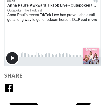
SHARE
Facebook