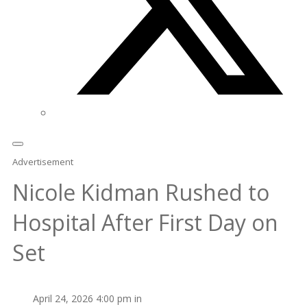
Advertisement
Nicole Kidman Rushed to
Hospital After First Day on
Set
April 24, 2026 4:00 pm in