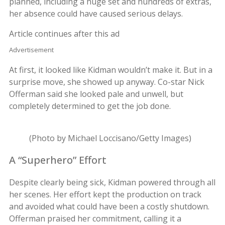
planned, including a huge set and hundreds of extras,
her absence could have caused serious delays.
Article continues after this ad
Advertisement
At first, it looked like Kidman wouldn’t make it. But in a
surprise move, she showed up anyway. Co-star Nick
Offerman said she looked pale and unwell, but
completely determined to get the job done.
(Photo by Michael Loccisano/Getty Images)
A “Superhero” Effort
Despite clearly being sick, Kidman powered through all
her scenes. Her effort kept the production on track
and avoided what could have been a costly shutdown.
Offerman praised her commitment, calling it a