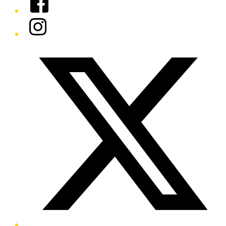
Instagram
Twitter/X