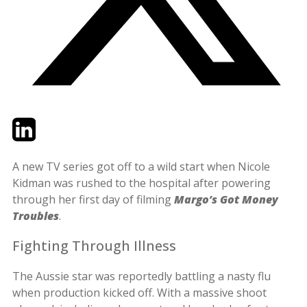
Twitter
LinkedIn
Email
A new TV series got off to a wild start when Nicole
Kidman was rushed to the hospital after powering
through her first day of filming
Margo’s Got Money
Troubles
.
Fighting Through Illness
The Aussie star was reportedly battling a nasty flu
when production kicked off. With a massive shoot