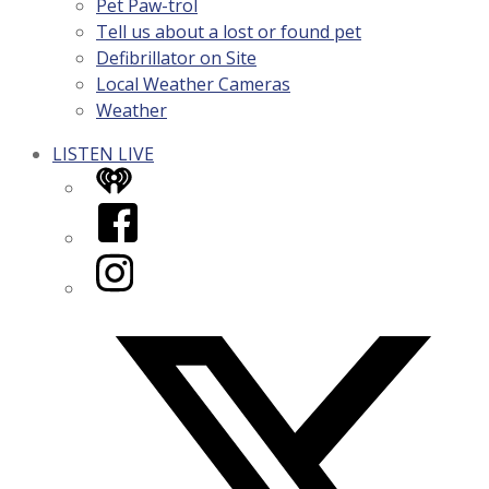
Pet Paw-trol
Tell us about a lost or found pet
Defibrillator on Site
Local Weather Cameras
Weather
LISTEN LIVE
iHeart
Facebook
Instagram
Twitter/X