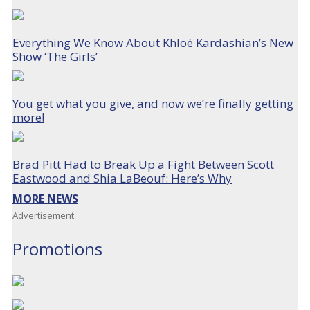
Everything We Know About Khloé Kardashian’s New
Show ‘The Girls’
You get what you give, and now we’re finally getting
more!
Brad Pitt Had to Break Up a Fight Between Scott
Eastwood and Shia LaBeouf: Here’s Why
MORE NEWS
Advertisement
Promotions