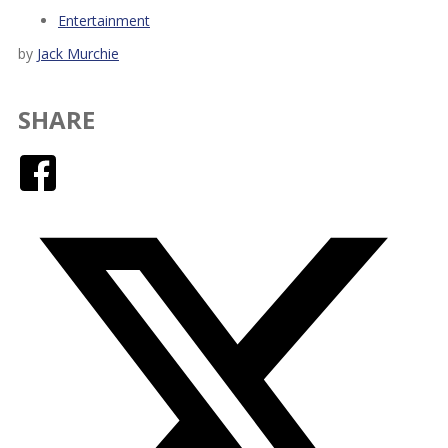
Entertainment
by
Jack Murchie
SHARE
Facebook