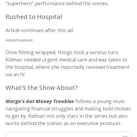
“superhero” performance behind the scenes.
Rushed to Hospital
Article continues after this ad
Advertisement
Once filming wrapped, things took a serious turn.
Kidman needed urgent medical care and was taken to
the hospital, where she reportedly received treatment
via an IV.
What’s the Show About?
Margo’s Got Money Troubles
follows a young mum
navigating financial struggles and making bold choices
to get by. Kidman not only stars in the series but also
works behind the scenes as an executive producer.