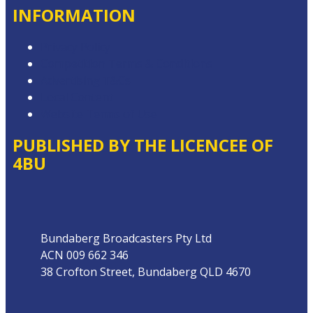
INFORMATION
Privacy Policy
Competition Terms & Conditions
Advertising T&Cs
Local Content
Website Terms of Use
PUBLISHED BY THE LICENCEE OF
4BU
Address
Bundaberg Broadcasters Pty Ltd
ACN 009 662 346
38 Crofton Street, Bundaberg QLD 4670
Phone