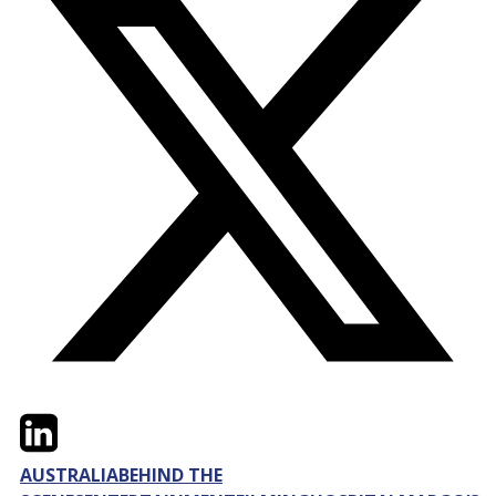
Twitter
LinkedIn
Email
AUSTRALIA
BEHIND THE