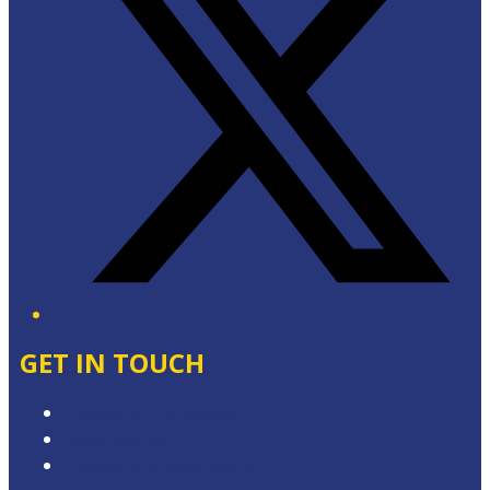
GET IN TOUCH
Contact & Complaints
Advertise with Us
Contact the Newsroom