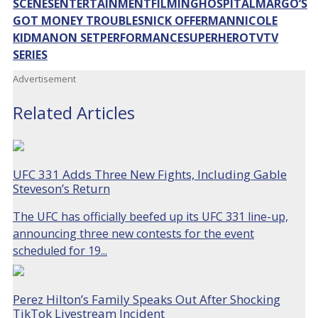
SCENES
ENTERTAINMENT
FILMING
HOSPITAL
MARGO’S
GOT MONEY TROUBLES
NICK OFFERMAN
NICOLE
KIDMAN
ON SET
PERFORMANCE
SUPERHERO
TV
TV
SERIES
Advertisement
Related Articles
UFC 331 Adds Three New Fights, Including Gable
Steveson’s Return
The UFC has officially beefed up its UFC 331 line-up,
announcing three new contests for the event
scheduled for 19...
Perez Hilton’s Family Speaks Out After Shocking
TikTok Livestream Incident