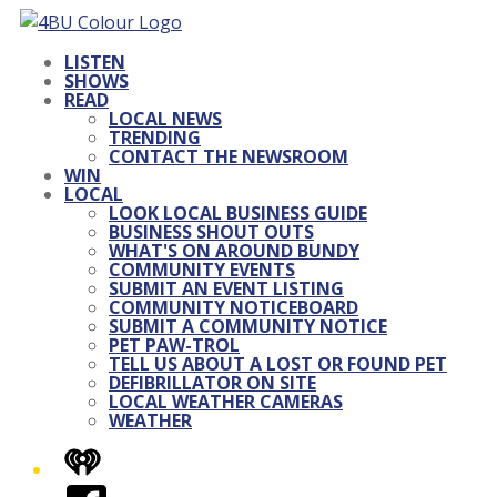
LISTEN
SHOWS
READ
LOCAL NEWS
TRENDING
CONTACT THE NEWSROOM
WIN
LOCAL
LOOK LOCAL BUSINESS GUIDE
BUSINESS SHOUT OUTS
WHAT'S ON AROUND BUNDY
COMMUNITY EVENTS
SUBMIT AN EVENT LISTING
COMMUNITY NOTICEBOARD
SUBMIT A COMMUNITY NOTICE
PET PAW-TROL
TELL US ABOUT A LOST OR FOUND PET
DEFIBRILLATOR ON SITE
LOCAL WEATHER CAMERAS
WEATHER
iHeart
Facebook