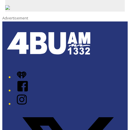
Advertisement
iHeart
Facebook
Instagram
Twitter/X