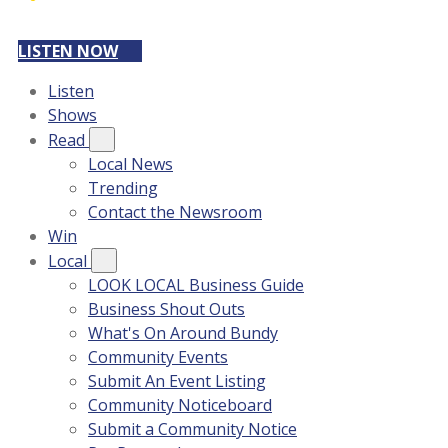
LISTEN NOW
Listen
Shows
Read
Local News
Trending
Contact the Newsroom
Win
Local
LOOK LOCAL Business Guide
Business Shout Outs
What's On Around Bundy
Community Events
Submit An Event Listing
Community Noticeboard
Submit a Community Notice