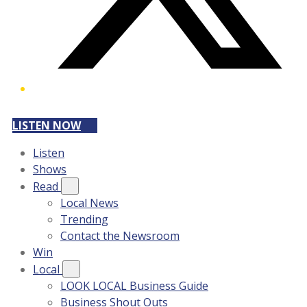
LISTEN NOW
Listen
Shows
Read
Local News
Trending
Contact the Newsroom
Win
Local
LOOK LOCAL Business Guide
Business Shout Outs