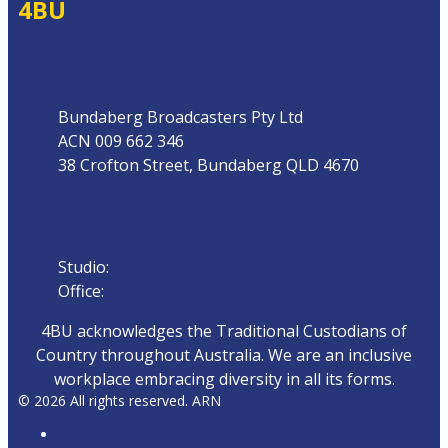
4BU
Address
Bundaberg Broadcasters Pty Ltd
ACN 009 662 346
38 Crofton Street, Bundaberg QLD 4670
Phone
Studio:
07 4153 0888
Office:
07 4153 0800
4BU acknowledges the Traditional Custodians of
Country throughout Australia. We are an inclusive
workplace embracing diversity in all its forms.
© 2026 All rights reserved. ARN
ARN