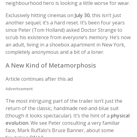
neighbourhood hero is looking a little worse for wear.
Exclusively hitting cinemas on
July 30
, this isn’t just
another sequel; it’s a hard reset. It’s been four years
since Peter (Tom Holland) asked Doctor Strange to
scrub his existence from everyone’s memory. He’s now
an adult, living in a shoebox apartment in New York,
completely anonymous and a bit of a loner.
A New Kind of Metamorphosis
Article continues after this ad
Advertisement
The most intriguing part of the trailer isn’t just the
return of the classic, handmade red-and-blue suit
(though it looks spectacular). It’s the hint of a
physical
evolution
. We see Peter consulting a very familiar
face, Mark Ruffalo’s Bruce Banner, about some