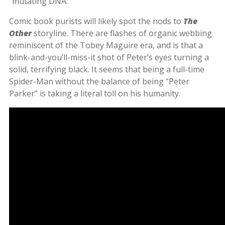
“mutating DNA.”
Comic book purists will likely spot the nods to
The
Other
storyline. There are flashes of organic webbing
reminiscent of the Tobey Maguire era, and is that a
blink-and-you’ll-miss-it shot of Peter’s eyes turning a
solid, terrifying black. It seems that being a full-time
Spider-Man without the balance of being “Peter
Parker” is taking a literal toll on his humanity.