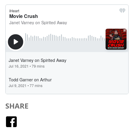
SHARE
Facebook