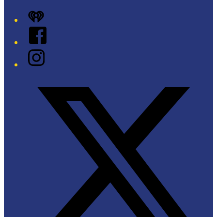
iHeart
Facebook
Instagram
Twitter/X