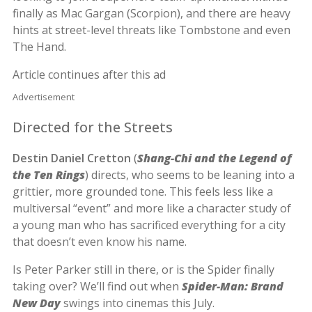
finally as Mac Gargan (Scorpion), and there are heavy
hints at street-level threats like Tombstone and even
The Hand.
Article continues after this ad
Advertisement
Directed for the Streets
Destin Daniel Cretton
(
Shang-Chi and the Legend of
the Ten Rings
) directs, who seems to be leaning into a
grittier, more grounded tone. This feels less like a
multiversal “event” and more like a character study of
a young man who has sacrificed everything for a city
that doesn’t even know his name.
Is Peter Parker still in there, or is the Spider finally
taking over? We’ll find out when
Spider-Man: Brand
New Day
swings into cinemas this July.