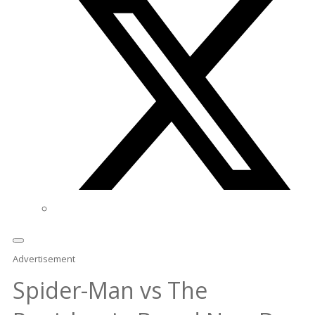
Advertisement
Spider-Man vs The