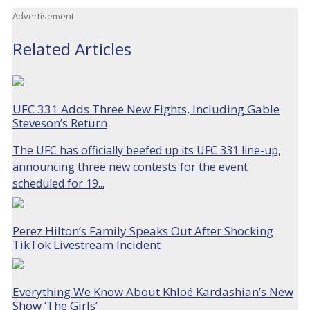
Advertisement
Related Articles
UFC 331 Adds Three New Fights, Including Gable
Steveson’s Return
The UFC has officially beefed up its UFC 331 line-up,
announcing three new contests for the event
scheduled for 19...
Perez Hilton’s Family Speaks Out After Shocking
TikTok Livestream Incident
Everything We Know About Khloé Kardashian’s New
Show ‘The Girls’