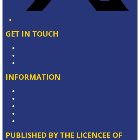
GET IN TOUCH
Contact & Complaints
Advertise with Us
Contact the Newsroom
INFORMATION
Privacy Policy
Competition Terms & Conditions
Advertising T&Cs
Local Content
Website Terms of Use
PUBLISHED BY THE LICENCEE OF