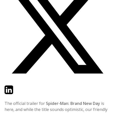
Twitter
LinkedIn
Email
The official trailer for
Spider-Man: Brand New Day
is
here, and while the title sounds optimistic, our friendly