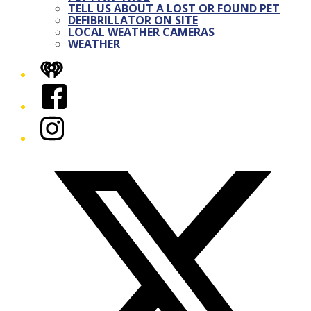
TELL US ABOUT A LOST OR FOUND PET
DEFIBRILLATOR ON SITE
LOCAL WEATHER CAMERAS
WEATHER
iHeart
Facebook
Instagram
Twitter/X