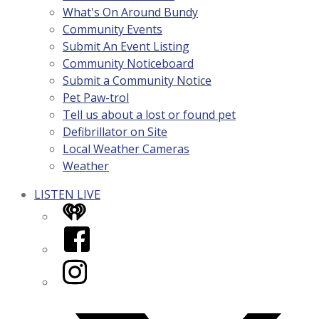
What's On Around Bundy
Community Events
Submit An Event Listing
Community Noticeboard
Submit a Community Notice
Pet Paw-trol
Tell us about a lost or found pet
Defibrillator on Site
Local Weather Cameras
Weather
LISTEN LIVE
iHeart
Facebook
Instagram
Twitter/X