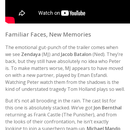
Familiar Faces, New Memories
The emotional gut-punch of the trailer comes when
we see
Zendaya
(MJ) and
Jacob Batalon
(Ned). They’re
back, but they still have absolutely no idea who Peter
is. To make matters worse, MJ appears to have moved
on with a new partner, played by Eman Esfandi.
Watching Peter watch them from the shadows is the
kind of understated tragedy Tom Holland plays so well.
But it’s not all brooding in the rain. The cast list for
this one is absolutely stacked. We’ve got
Jon Bernthal
returning as Frank Castle (The Punisher), and from
the looks of their confrontation, he isn’t exactly
looking to join a superhero team-up.
Michael Mando