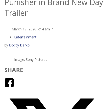
Punisher in Brand New Day
Trailer
March 19, 2026 7:14 am in
Entertainment
by
Doccy Darko
Image: Sony Pictures
SHARE
Facebook