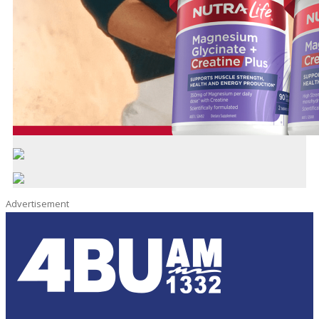
Advertisement