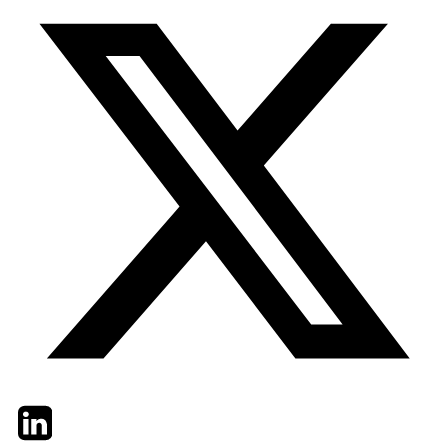
Twitter
LinkedIn
Email