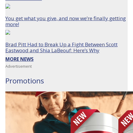
You get what you give, and now we’re finally getting
more!
Brad Pitt Had to Break Up a Fight Between Scott
Eastwood and Shia LaBeouf: Here’s Why
MORE NEWS
Advertisement
Promotions