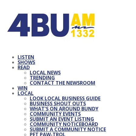
LISTEN
SHOWS
READ
LOCAL NEWS
TRENDING
CONTACT THE NEWSROOM
WIN
LOCAL
LOOK LOCAL BUSINESS GUIDE
BUSINESS SHOUT OUTS
WHAT'S ON AROUND BUNDY
COMMUNITY EVENTS
SUBMIT AN EVENT LISTING
COMMUNITY NOTICEBOARD
SUBMIT A COMMUNITY NOTICE
PET PAW-TROL