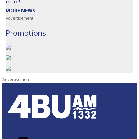
more!
MORE NEWS
Advertisement
Promotions
Advertisement