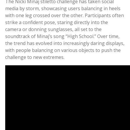
The Nicki Minaj stiletto challenge has taken social
media by storm, showcasing users balancing in heels
with one leg crossed over the other. Participants often
strike a confident pose, staring directly into the
camera or donning sunglasses, all set to the
soundtrack of Minaj’s song “High School.” Over time,
the trend has evolved into increasingly daring displays,
with people balancing on various objects to push the
challenge to new extremes.