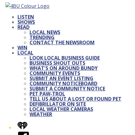
LISTEN
SHOWS
READ
LOCAL NEWS
TRENDING
CONTACT THE NEWSROOM
WIN
LOCAL
LOOK LOCAL BUSINESS GUIDE
BUSINESS SHOUT OUTS
WHAT'S ON AROUND BUNDY
COMMUNITY EVENTS
SUBMIT AN EVENT LISTING
COMMUNITY NOTICEBOARD
SUBMIT A COMMUNITY NOTICE
PET PAW-TROL
TELL US ABOUT A LOST OR FOUND PET
DEFIBRILLATOR ON SITE
LOCAL WEATHER CAMERAS
WEATHER
iHeart
Facebook