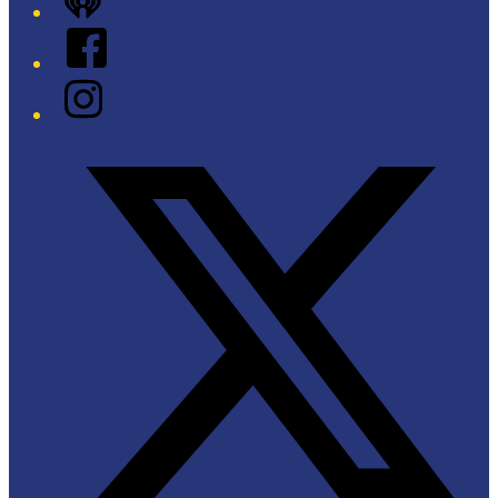
iHeart
Facebook
Instagram
Twitter/X