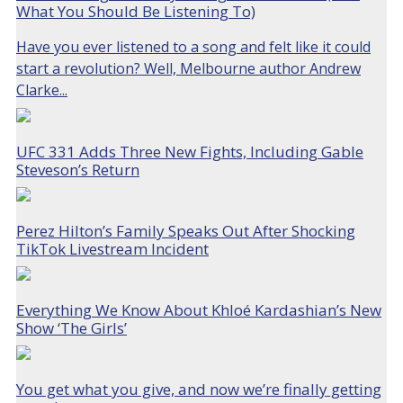
What You Should Be Listening To)
Have you ever listened to a song and felt like it could
start a revolution? Well, Melbourne author Andrew
Clarke...
UFC 331 Adds Three New Fights, Including Gable
Steveson’s Return
Perez Hilton’s Family Speaks Out After Shocking
TikTok Livestream Incident
Everything We Know About Khloé Kardashian’s New
Show ‘The Girls’
You get what you give, and now we’re finally getting