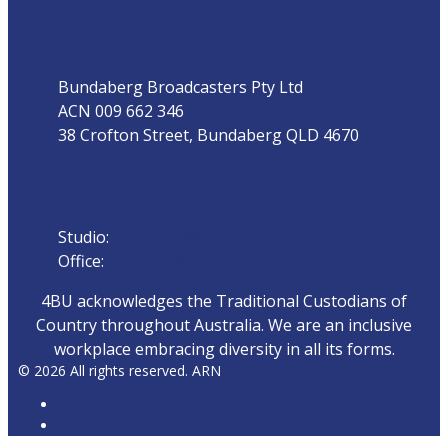
Address
Bundaberg Broadcasters Pty Ltd
ACN 009 662 346
38 Crofton Street, Bundaberg QLD 4670
Phone
Studio:
07 4153 0888
Office:
07 4153 0800
4BU acknowledges the Traditional Custodians of
Country throughout Australia. We are an inclusive
workplace embracing diversity in all its forms.
© 2026 All rights reserved. ARN
ARN
iHeartRadio