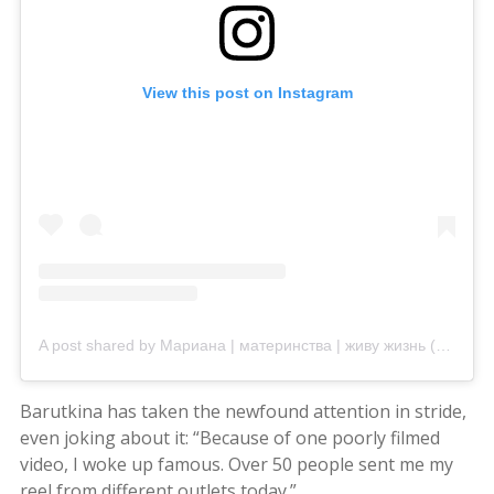
View this post on Instagram
A post shared by Мариана | материнства | живу жизнь (@mariana_vasiuc)
Barutkina has taken the newfound attention in stride,
even joking about it: “Because of one poorly filmed
video, I woke up famous. Over 50 people sent me my
reel from different outlets today.”