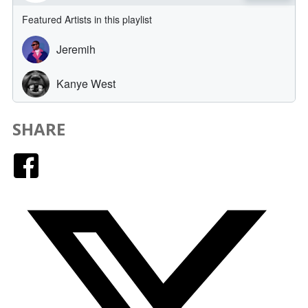
SHARE
Facebook