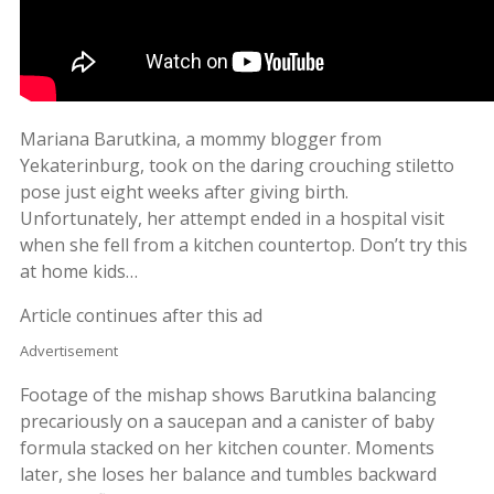
Mariana Barutkina, a mommy blogger from
Yekaterinburg, took on the daring crouching stiletto
pose just eight weeks after giving birth.
Unfortunately, her attempt ended in a hospital visit
when she fell from a kitchen countertop. Don’t try this
at home kids…
Article continues after this ad
Advertisement
Footage of the mishap shows Barutkina balancing
precariously on a saucepan and a canister of baby
formula stacked on her kitchen counter. Moments
later, she loses her balance and tumbles backward