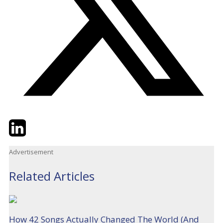
Twitter
LinkedIn
Email
Advertisement
Related Articles
How 42 Songs Actually Changed The World (And