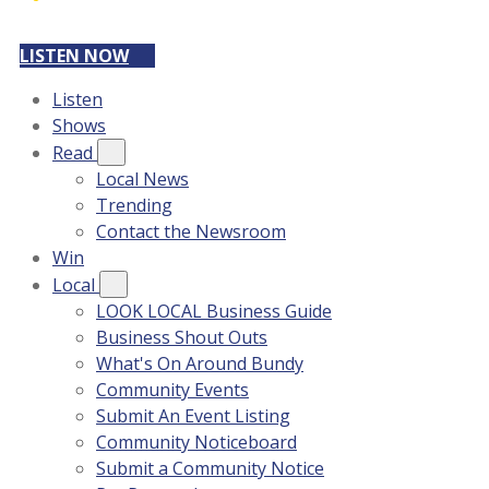
LISTEN NOW
Listen
Shows
Read
Local News
Trending
Contact the Newsroom
Win
Local
LOOK LOCAL Business Guide
Business Shout Outs
What's On Around Bundy
Community Events
Submit An Event Listing
Community Noticeboard
Submit a Community Notice