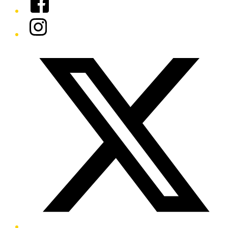
Instagram
Twitter/X