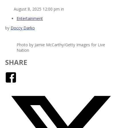
August 8, 2025 12:00 pm in
Entertainment
by
Doccy Darko
Photo by Jamie McCarthy/Getty Images for Live
Nation
SHARE
Facebook