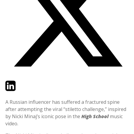
Twitter
LinkedIn
Email
A Russian influencer has suffered a fractured spine
after attempting the viral “stiletto challenge,” inspired
by Nicki Minaj’s iconic pose in the
High School
music
video.