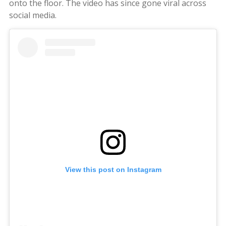
onto the floor. The video has since gone viral across
social media.
View this post on Instagram