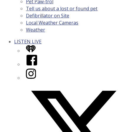
Pet Paw-trol
Tell us about a lost or found pet
Defibrillator on Site
Local Weather Cameras
Weather
LISTEN LIVE
iHeart
Facebook
Instagram
Twitter/X