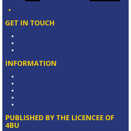
GET IN TOUCH
Contact & Complaints
Advertise with Us
Contact the Newsroom
INFORMATION
Privacy Policy
Competition Terms & Conditions
Advertising T&Cs
Local Content
Website Terms of Use
PUBLISHED BY THE LICENCEE OF
4BU