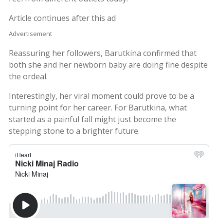
Article continues after this ad
Advertisement
Reassuring her followers, Barutkina confirmed that
both she and her newborn baby are doing fine despite
the ordeal.
Interestingly, her viral moment could prove to be a
turning point for her career. For Barutkina, what
started as a painful fall might just become the
stepping stone to a brighter future.