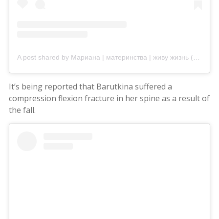
A post shared by Мариана | материнства | живу жизнь (@mariana_vasiuc)
It’s being reported that Barutkina suffered a
compression flexion fracture in her spine as a result of
the fall.