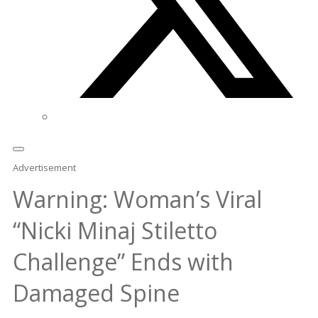
Advertisement
Warning: Woman’s Viral
“Nicki Minaj Stiletto
Challenge” Ends with
Damaged Spine