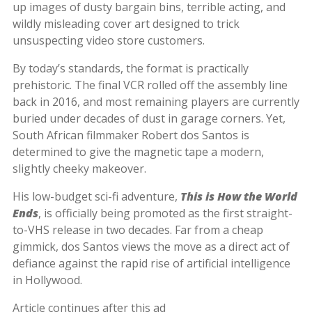
up images of dusty bargain bins, terrible acting, and
wildly misleading cover art designed to trick
unsuspecting video store customers.
By today’s standards, the format is practically
prehistoric. The final VCR rolled off the assembly line
back in 2016, and most remaining players are currently
buried under decades of dust in garage corners. Yet,
South African filmmaker Robert dos Santos is
determined to give the magnetic tape a modern,
slightly cheeky makeover.
His low-budget sci-fi adventure,
This is How the World
Ends
, is officially being promoted as the first straight-
to-VHS release in two decades. Far from a cheap
gimmick, dos Santos views the move as a direct act of
defiance against the rapid rise of artificial intelligence
in Hollywood.
Article continues after this ad