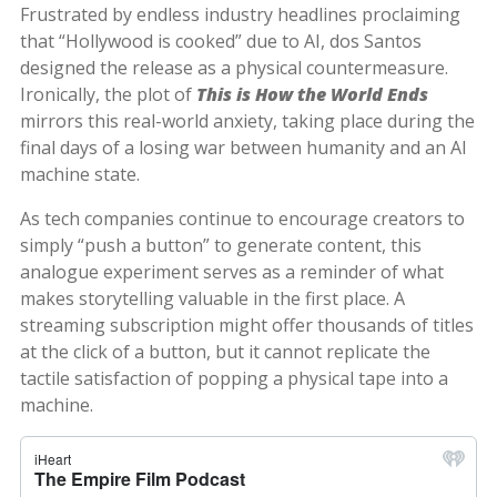
Frustrated by endless industry headlines proclaiming
that “Hollywood is cooked” due to AI, dos Santos
designed the release as a physical countermeasure.
Ironically, the plot of
This is How the World Ends
mirrors this real-world anxiety, taking place during the
final days of a losing war between humanity and an AI
machine state.
As tech companies continue to encourage creators to
simply “push a button” to generate content, this
analogue experiment serves as a reminder of what
makes storytelling valuable in the first place. A
streaming subscription might offer thousands of titles
at the click of a button, but it cannot replicate the
tactile satisfaction of popping a physical tape into a
machine.