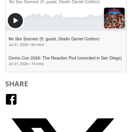
SHARE
Facebook