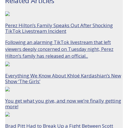
Related Articles
Perez Hilton’s Family Speaks Out After Shocking
TikTok Livestream Incident
Following an alarming TikTok livestream that left
viewers deeply concerned on Tuesday night, Perez
Hilton’s family has released an official...
Everything We Know About Khloé Kardashian’s New
Show ‘The Girls’
You get what you give, and now we’re finally getting
more!
Brad Pitt Had to Break Up a Fight Between Scott