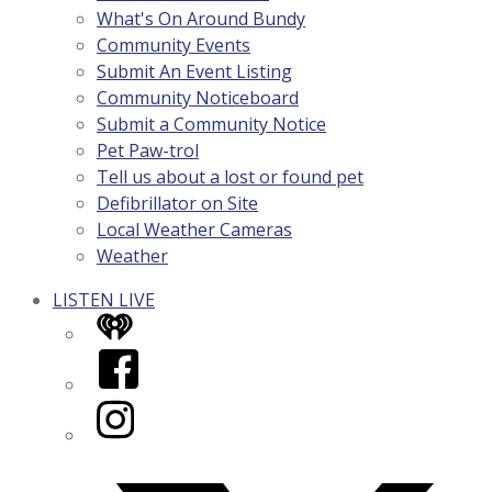
What's On Around Bundy
Community Events
Submit An Event Listing
Community Noticeboard
Submit a Community Notice
Pet Paw-trol
Tell us about a lost or found pet
Defibrillator on Site
Local Weather Cameras
Weather
LISTEN LIVE
iHeart
Facebook
Instagram
Twitter/X