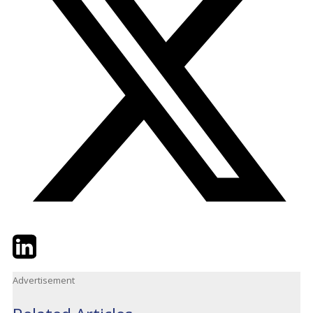
Twitter
LinkedIn
Email
Advertisement