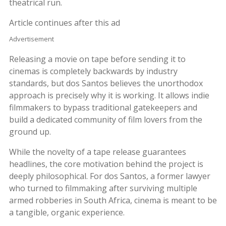
theatrical run.
Article continues after this ad
Advertisement
Releasing a movie on tape before sending it to
cinemas is completely backwards by industry
standards, but dos Santos believes the unorthodox
approach is precisely why it is working. It allows indie
filmmakers to bypass traditional gatekeepers and
build a dedicated community of film lovers from the
ground up.
While the novelty of a tape release guarantees
headlines, the core motivation behind the project is
deeply philosophical. For dos Santos, a former lawyer
who turned to filmmaking after surviving multiple
armed robberies in South Africa, cinema is meant to be
a tangible, organic experience.