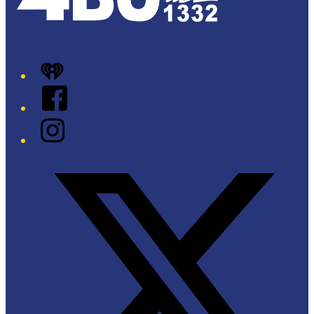
iHeart
Facebook
Instagram
Twitter/X