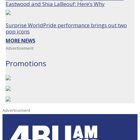
Eastwood and Shia LaBeouf: Here’s Why
Surprise WorldPride performance brings out two
pop icons
MORE NEWS
Advertisement
Promotions
Advertisement