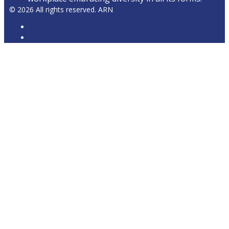
© 2026 All rights reserved. ARN
ARN
iHeartRadio