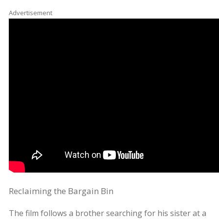
Advertisement
Reclaiming the Bargain Bin
The film follows a brother searching for his sister at a