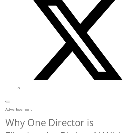
Advertisement
Why One Director is