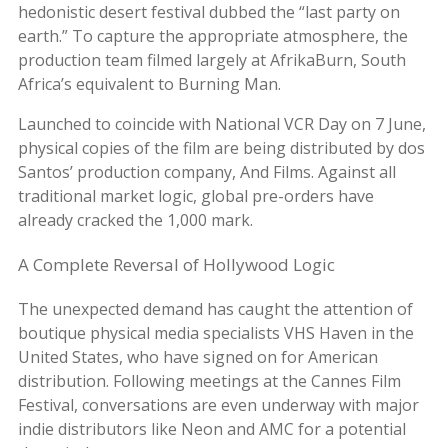
hedonistic desert festival dubbed the “last party on
earth.” To capture the appropriate atmosphere, the
production team filmed largely at AfrikaBurn, South
Africa’s equivalent to Burning Man.
Launched to coincide with National VCR Day on 7 June,
physical copies of the film are being distributed by dos
Santos’ production company, And Films. Against all
traditional market logic, global pre-orders have
already cracked the 1,000 mark.
A Complete Reversal of Hollywood Logic
The unexpected demand has caught the attention of
boutique physical media specialists VHS Haven in the
United States, who have signed on for American
distribution. Following meetings at the Cannes Film
Festival, conversations are even underway with major
indie distributors like Neon and AMC for a potential