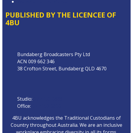
Website Terms of Use
PUBLISHED BY THE LICENCEE OF
4BU
Address
Bundaberg Broadcasters Pty Ltd
ACN 009 662 346
38 Crofton Street, Bundaberg QLD 4670
Phone
Studio:
07 4153 0888
Office:
07 4153 0800
4BU acknowledges the Traditional Custodians of
Country throughout Australia. We are an inclusive
workplace embracing diversity in all its forms.