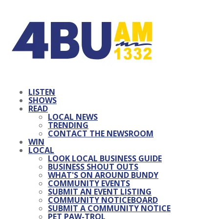
LISTEN
SHOWS
READ
LOCAL NEWS
TRENDING
CONTACT THE NEWSROOM
WIN
LOCAL
LOOK LOCAL BUSINESS GUIDE
BUSINESS SHOUT OUTS
WHAT'S ON AROUND BUNDY
COMMUNITY EVENTS
SUBMIT AN EVENT LISTING
COMMUNITY NOTICEBOARD
SUBMIT A COMMUNITY NOTICE
PET PAW-TROL