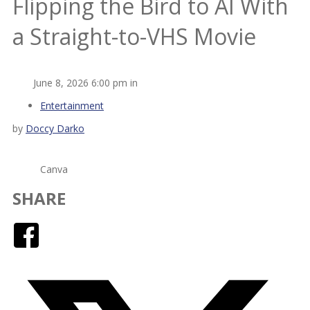
Flipping the Bird to AI With
a Straight-to-VHS Movie
June 8, 2026 6:00 pm in
Entertainment
by
Doccy Darko
Canva
SHARE
Facebook