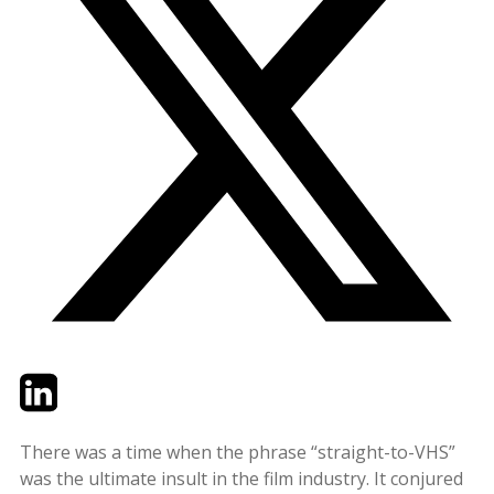
Twitter
LinkedIn
Email
There was a time when the phrase “straight-to-VHS”
was the ultimate insult in the film industry. It conjured