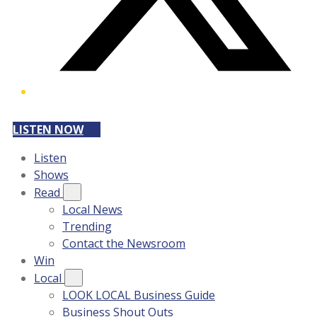
LISTEN NOW
Listen
Shows
Read
Local News
Trending
Contact the Newsroom
Win
Local
LOOK LOCAL Business Guide
Business Shout Outs