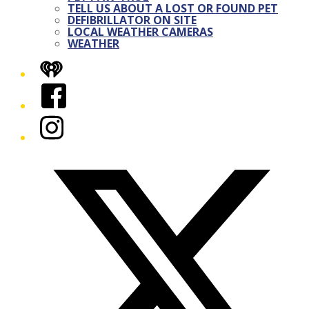
TELL US ABOUT A LOST OR FOUND PET
DEFIBRILLATOR ON SITE
LOCAL WEATHER CAMERAS
WEATHER
iHeart
Facebook
Instagram
Twitter/X