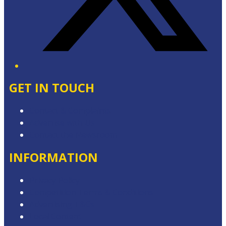
GET IN TOUCH
Contact & Complaints
Advertise with Us
Contact the Newsroom
INFORMATION
Privacy Policy
Competition Terms & Conditions
Advertising T&Cs
Local Content