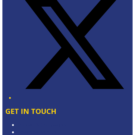
GET IN TOUCH
Contact & Complaints
Advertise with Us