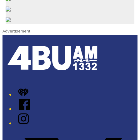
Advertisement
iHeart
Facebook
Instagram
Twitter/X