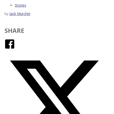
Stories
by
Jack Murchie
SHARE
Facebook