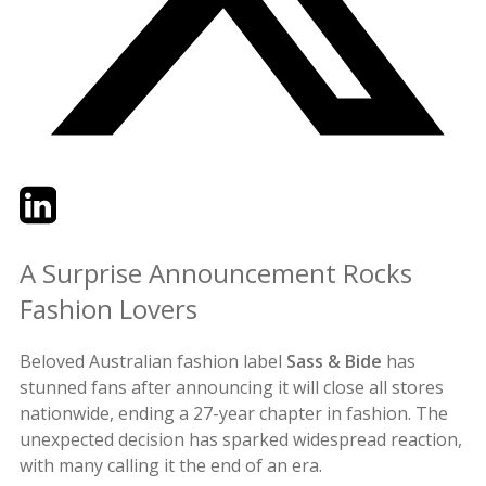
Twitter
LinkedIn
Email
A Surprise Announcement Rocks
Fashion Lovers
Beloved Australian fashion label
Sass & Bide
has
stunned fans after announcing it will close all stores
nationwide, ending a 27-year chapter in fashion. The
unexpected decision has sparked widespread reaction,
with many calling it the end of an era.