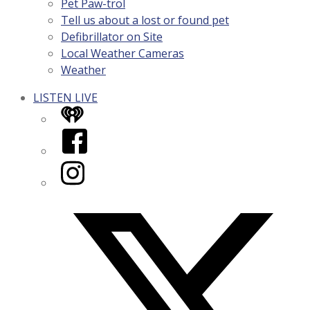
Pet Paw-trol
Tell us about a lost or found pet
Defibrillator on Site
Local Weather Cameras
Weather
LISTEN LIVE
iHeart
Facebook
Instagram
Twitter/X