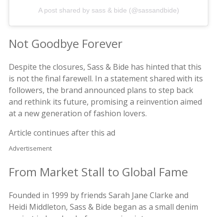
A post shared by sass & bide (@sassandbide)
Not Goodbye Forever
Despite the closures, Sass & Bide has hinted that this
is not the final farewell. In a statement shared with its
followers, the brand announced plans to step back
and rethink its future, promising a reinvention aimed
at a new generation of fashion lovers.
Article continues after this ad
Advertisement
From Market Stall to Global Fame
Founded in 1999 by friends Sarah Jane Clarke and
Heidi Middleton, Sass & Bide began as a small denim