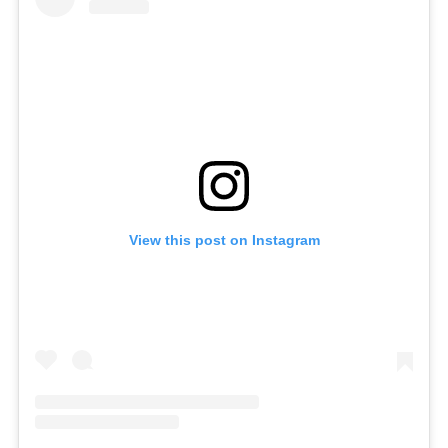
View this post on Instagram