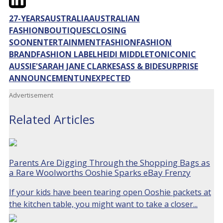
27-YEARS
AUSTRALIA
AUSTRALIAN
FASHION
BOUTIQUES
CLOSING
SOON
ENTERTAINMENT
FASHION
FASHION
BRAND
FASHION LABEL
HEIDI MIDDLETON
ICONIC
AUSSIE'
SARAH JANE CLARKE
SASS & BIDE
SURPRISE
ANNOUNCEMENT
UNEXPECTED
Advertisement
Related Articles
Parents Are Digging Through the Shopping Bags as
a Rare Woolworths Ooshie Sparks eBay Frenzy
If your kids have been tearing open Ooshie packets at
the kitchen table, you might want to take a closer...