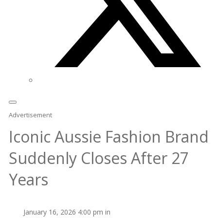
Advertisement
Iconic Aussie Fashion Brand
Suddenly Closes After 27
Years
January 16, 2026 4:00 pm in