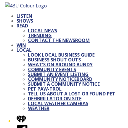
LISTEN
SHOWS
READ
LOCAL NEWS
TRENDING
CONTACT THE NEWSROOM
WIN
LOCAL
LOOK LOCAL BUSINESS GUIDE
BUSINESS SHOUT OUTS
WHAT'S ON AROUND BUNDY
COMMUNITY EVENTS
SUBMIT AN EVENT LISTING
COMMUNITY NOTICEBOARD
SUBMIT A COMMUNITY NOTICE
PET PAW-TROL
TELL US ABOUT A LOST OR FOUND PET
DEFIBRILLATOR ON SITE
LOCAL WEATHER CAMERAS
WEATHER
iHeart
Facebook