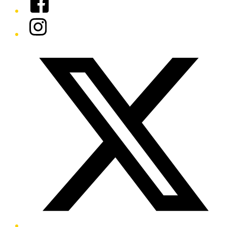
Instagram
Twitter/X