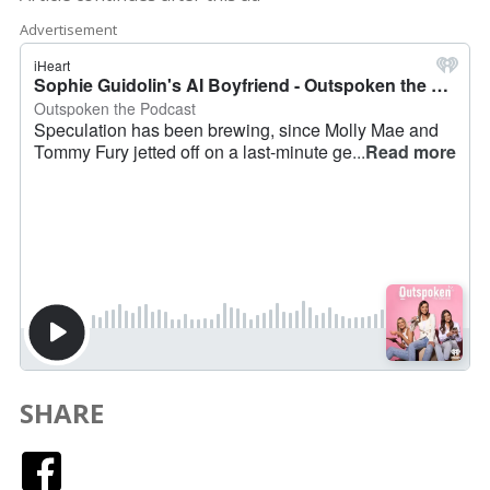
Advertisement
SHARE
Facebook