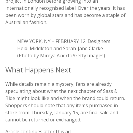
project in London before growing into an
internationally recognised label. Over the years, it has
been worn by global stars and has become a staple of
Australian fashion.
NEW YORK, NY – FEBRUARY 12: Designers
Heidi Middleton and Sarah-Jane Clarke
(Photo by Mireya Acierto/Getty Images)
What Happens Next
While details remain a mystery, fans are already
speculating about what the next chapter of Sass &
Bide might look like and when the brand could return.
Shoppers should note that any items purchased in
store from Thursday, January 15, are final sale and
cannot be returned or exchanged.
Article continues after this ad