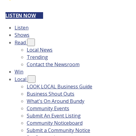
LISTEN NOW
Listen
Shows
Read
Local News
Trending
Contact the Newsroom
Win
Local
LOOK LOCAL Business Guide
Business Shout Outs
What's On Around Bundy
Community Events
Submit An Event Listing
Community Noticeboard
Submit a Community Notice