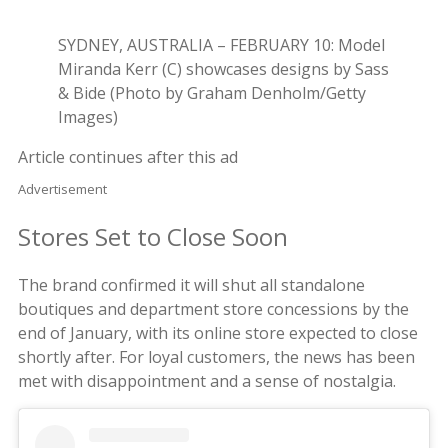
SYDNEY, AUSTRALIA – FEBRUARY 10: Model
Miranda Kerr (C) showcases designs by Sass
& Bide (Photo by Graham Denholm/Getty
Images)
Article continues after this ad
Advertisement
Stores Set to Close Soon
The brand confirmed it will shut all standalone
boutiques and department store concessions by the
end of January, with its online store expected to close
shortly after. For loyal customers, the news has been
met with disappointment and a sense of nostalgia.