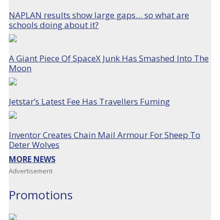
NAPLAN results show large gaps… so what are
schools doing about it?
A Giant Piece Of SpaceX Junk Has Smashed Into The
Moon
Jetstar’s Latest Fee Has Travellers Fuming
Inventor Creates Chain Mail Armour For Sheep To
Deter Wolves
MORE NEWS
Advertisement
Promotions