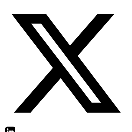
Twitter
LinkedIn
Email