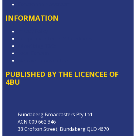
Contact the Newsroom
INFORMATION
Privacy Policy
Competition Terms & Conditions
Advertising T&Cs
Local Content
Website Terms of Use
PUBLISHED BY THE LICENCEE OF
4BU
Address
Bundaberg Broadcasters Pty Ltd
ACN 009 662 346
38 Crofton Street, Bundaberg QLD 4670